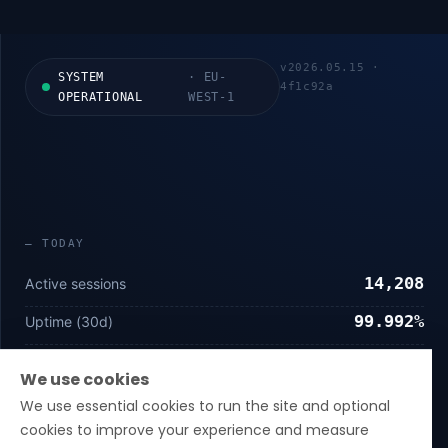
v
2026.05.15
·
SYSTEM
·
EU-
4f1c92a
OPERATIONAL
WEST-1
—
TODAY
14,208
Active sessions
99.992%
Uptime (30d)
14 ms
p50 latency
We use cookies
We use essential cookies to run the site and optional
—
COMPLIANCE
cookies to improve your experience and measure