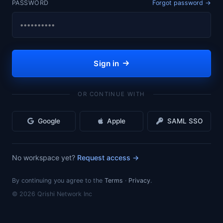
PASSWORD
Forgot password
→
Sign in
OR CONTINUE WITH
Google
Apple
SAML SSO
No workspace yet?
Request access
→
By continuing you agree to the
Terms
·
Privacy
.
©
2026
Qrishi Network Inc