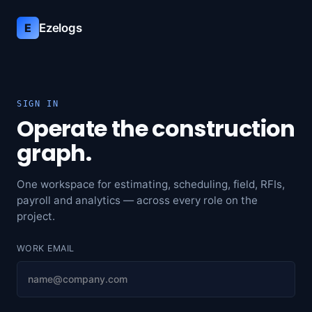
Ezelogs
E
SIGN IN
Operate the construction
graph.
One workspace for estimating, scheduling, field, RFIs,
payroll and analytics — across every role on the
project.
WORK EMAIL