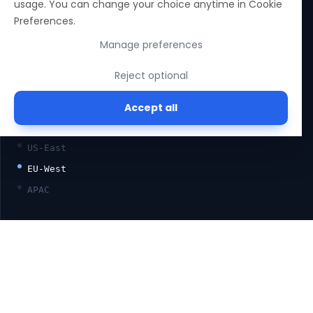
usage. You can change your choice anytime in Cookie
SOC 2 TYPE II
Preferences.
ISO 27001
Manage preferences
GDPR
Reject optional
HIPAA-READY
Accept all
—
REGION
US-East
EU-West
APAC