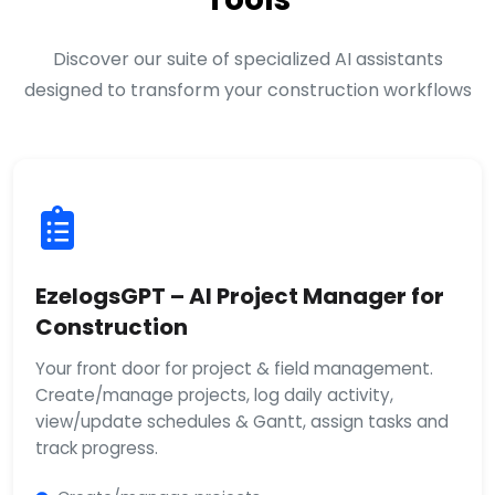
Discover our suite of specialized AI assistants
designed to transform your construction workflows
EzelogsGPT – AI Project Manager for
Construction
Your front door for project & field management.
Create/manage projects, log daily activity,
view/update schedules & Gantt, assign tasks and
track progress.