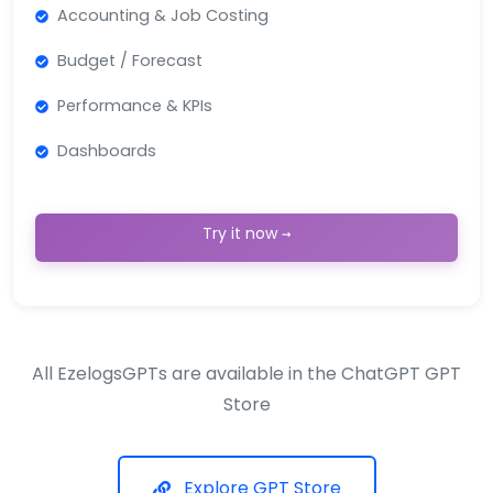
Accounting & Job Costing
Budget / Forecast
Performance & KPIs
Dashboards
Try it now →
All EzelogsGPTs are available in the ChatGPT GPT
Store
Explore GPT Store