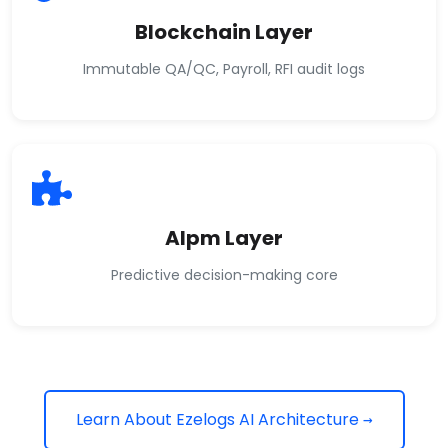
Blockchain Layer
Immutable QA/QC, Payroll, RFI audit logs
AIpm Layer
Predictive decision-making core
Learn About Ezelogs AI Architecture →