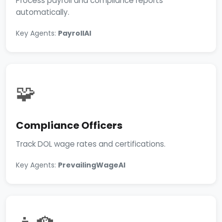
Process payroll and compliance reports
automatically.
Key Agents:
PayrollAI
🧩
Compliance Officers
Track DOL wage rates and certifications.
Key Agents:
PrevailingWageAI