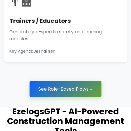
👨‍🏫
Trainers / Educators
Generate job-specific safety and learning
modules.
Key Agents:
AITrainer
See Role-Based Flows →
EzelogsGPT - AI-Powered
Construction Management
Tools