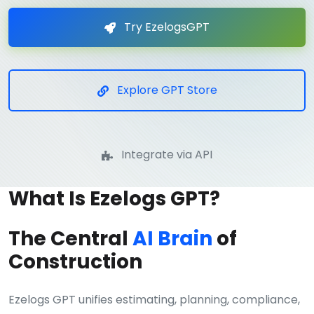
Try EzelogsGPT
Explore GPT Store
Integrate via API
What Is Ezelogs GPT?
The Central
AI Brain
of
Construction
Ezelogs GPT unifies estimating, planning, compliance,