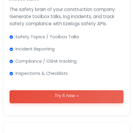
The safety brain of your construction company.
Generate toolbox talks, log incidents, and track
safety compliance with Ezelogs safety APIs.
Safety Topics / Toolbox Talks
Incident Reporting
Compliance / OSHA tracking
Inspections & Checklists
Try it now →