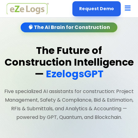
Request Demo
🧠 The AI Brain for Construction
The Future of
Construction Intelligence
—
EzelogsGPT
Five specialized AI assistants for construction: Project
Management, Safety & Compliance, Bid & Estimation,
RFIs & Submittals, and Analytics & Accounting —
powered by GPT, Quantum, and Blockchain.