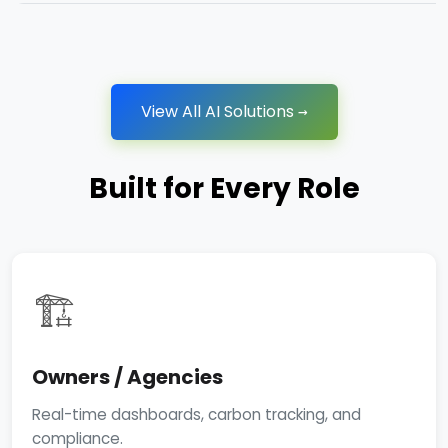
View All AI Solutions →
Built for Every Role
🏗️
Owners / Agencies
Real-time dashboards, carbon tracking, and
compliance.