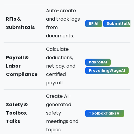
Auto-create
RFIs &
and track logs
RFIAI
SubmittalAI
Submittals
from
documents.
Calculate
Payroll &
deductions,
PayrollAI
Labor
net pay, and
PrevailingWageAI
Compliance
certified
payroll.
Create AI-
Safety &
generated
Toolbox
safety
ToolboxTalksAI
Talks
meetings and
topics.