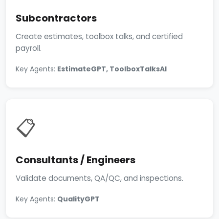
Subcontractors
Create estimates, toolbox talks, and certified
payroll.
Key Agents:
EstimateGPT, ToolboxTalksAI
📋
Consultants / Engineers
Validate documents, QA/QC, and inspections.
Key Agents:
QualityGPT