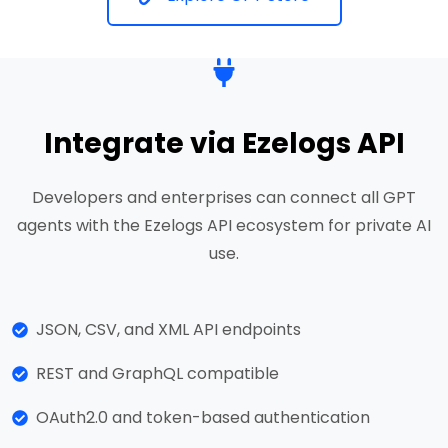
Integrate via Ezelogs API
Developers and enterprises can connect all GPT
agents with the Ezelogs API ecosystem for private AI
use.
JSON, CSV, and XML API endpoints
REST and GraphQL compatible
OAuth2.0 and token-based authentication