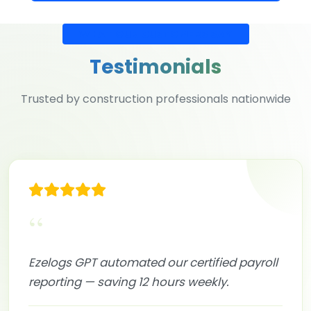
WHAT OUR CUSTOMERS SAY
Testimonials
Trusted by construction professionals nationwide
“
Ezelogs GPT automated our certified payroll
reporting — saving 12 hours weekly.