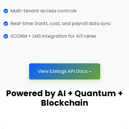
Multi-tenant access controls
Real-time Gantt, cost, and payroll data sync
SCORM + LMS integration for AITrainer
View Ezelogs API Docs →
Powered by AI + Quantum +
Blockchain