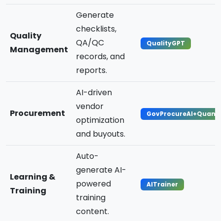
Generate
checklists,
Quality
QA/QC
QualityGPT
Management
records, and
reports.
AI-driven
vendor
Procurement
GovProcureAI+Quan
optimization
and buyouts.
Auto-
generate AI-
Learning &
powered
AITrainer
Training
training
content.