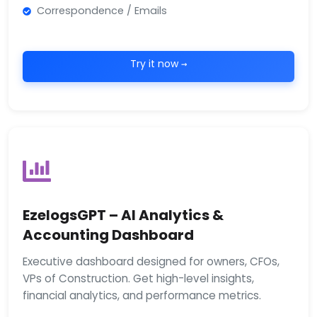
Correspondence / Emails
Try it now →
EzelogsGPT – AI Analytics &
Accounting Dashboard
Executive dashboard designed for owners, CFOs,
VPs of Construction. Get high-level insights,
financial analytics, and performance metrics.