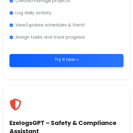
Create/manage projects
Log daily activity
View/update schedules & Gantt
Assign tasks and track progress
Try it now →
EzelogsGPT – Safety & Compliance
Assistant