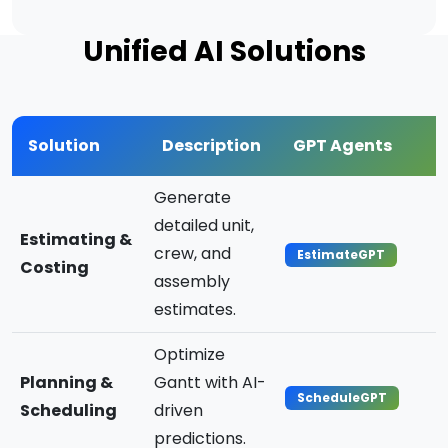
Unified AI Solutions
Solution
Description
GPT Agents
Generate
detailed unit,
Estimating &
crew, and
EstimateGPT
Costing
assembly
estimates.
Optimize
Planning &
Gantt with AI-
ScheduleGPT
Scheduling
driven
predictions.