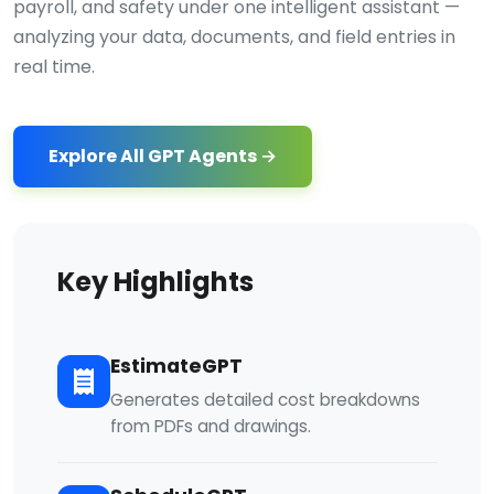
payroll, and safety under one intelligent assistant —
analyzing your data, documents, and field entries in
real time.
Explore All GPT Agents →
Key Highlights
EstimateGPT
Generates detailed cost breakdowns
from PDFs and drawings.