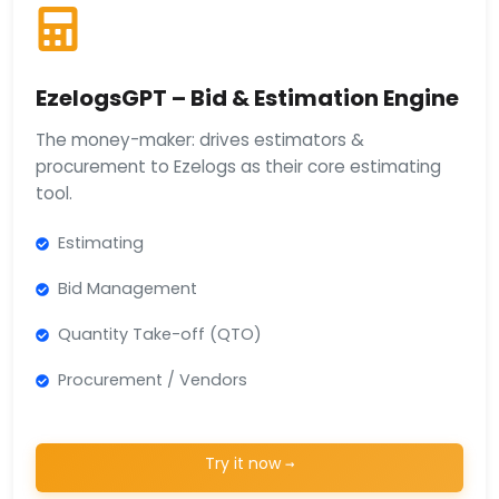
EzelogsGPT – Bid & Estimation Engine
The money-maker: drives estimators &
procurement to Ezelogs as their core estimating
tool.
Estimating
Bid Management
Quantity Take-off (QTO)
Procurement / Vendors
Try it now →