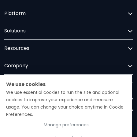
Platform
Solutions
Resources
Company
Trust
We use cookies
We use essential cookies to run the site and optional
cookies to improve your experience and measure
Contact us
usage. You can change your choice anytime in Cookie
Preferences.
Manage preferences
Ezelogs · Construction Industry Intelligence Platform