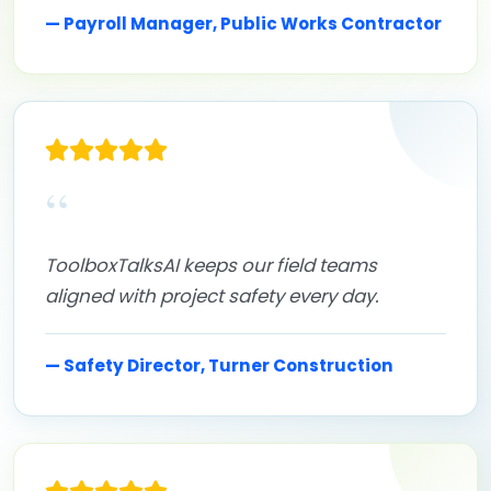
— Payroll Manager, Public Works Contractor
“
ToolboxTalksAI keeps our field teams
aligned with project safety every day.
— Safety Director, Turner Construction