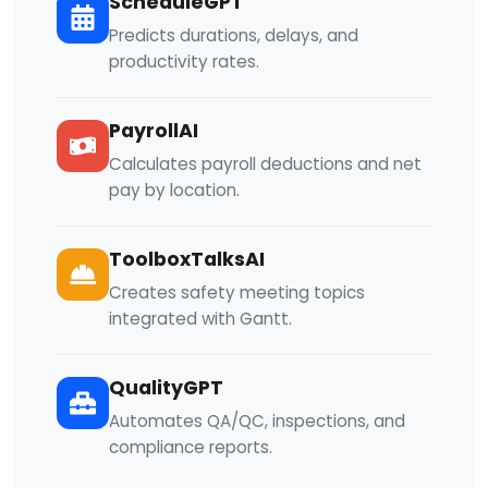
ScheduleGPT
Predicts durations, delays, and
productivity rates.
PayrollAI
Calculates payroll deductions and net
pay by location.
ToolboxTalksAI
Creates safety meeting topics
integrated with Gantt.
QualityGPT
Automates QA/QC, inspections, and
compliance reports.