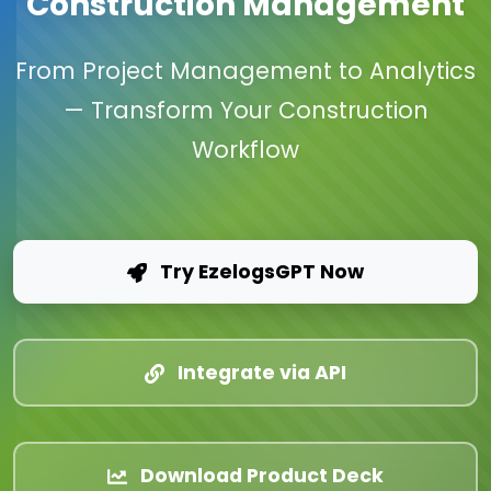
Construction Management
From Project Management to Analytics
— Transform Your Construction
Workflow
Try EzelogsGPT Now
Integrate via API
Download Product Deck