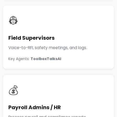
👷
Field Supervisors
Voice-to-RFI, safety meetings, and logs.
Key Agents:
ToolboxTalksAI
💰
Payroll Admins / HR