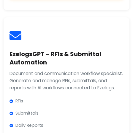
EzelogsGPT – RFIs & Submittal
Automation
Document and communication workflow specialist.
Generate and manage RFIs, submittals, and
reports with AI workflows connected to Ezelogs.
RFIs
Submittals
Daily Reports