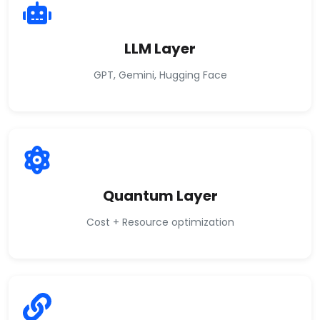
LLM Layer
GPT, Gemini, Hugging Face
Quantum Layer
Cost + Resource optimization