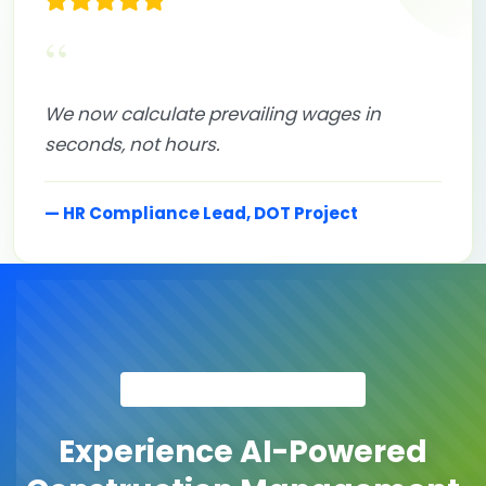
“
We now calculate prevailing wages in
seconds, not hours.
— HR Compliance Lead, DOT Project
GET STARTED TODAY
Experience AI-Powered