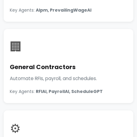
Key Agents:
AIpm, PrevailingWageAI
🏢
General Contractors
Automate RFIs, payroll, and schedules.
Key Agents:
RFIAI, PayrollAI, ScheduleGPT
⚙️