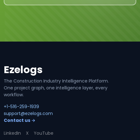
Ezelogs
Site footer
The Construction Industry Intelligence Platform.
One project graph, one intelligence layer, every
workflow.
+1-516-259-1939
support@ezelogs.com
Contact us →
LinkedIn
X
YouTube