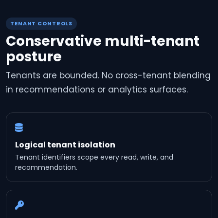
TENANT CONTROLS
Conservative multi-tenant
posture
Tenants are bounded. No cross-tenant blending
in recommendations or analytics surfaces.
Logical tenant isolation
Tenant identifiers scope every read, write, and
recommendation.