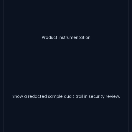
Product instrumentation
Show a redacted sample audit trail in security review.