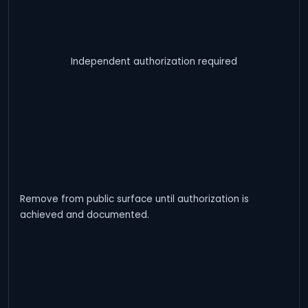
Independent authorization required
Remove from public surface until authorization is
achieved and documented.