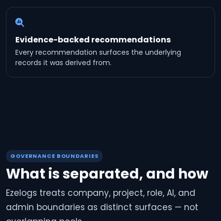
Evidence-backed recommendations
Every recommendation surfaces the underlying
records it was derived from.
GOVERNANCE BOUNDARIES
What is separated, and how
Ezelogs treats company, project, role, AI, and
admin boundaries as distinct surfaces — not