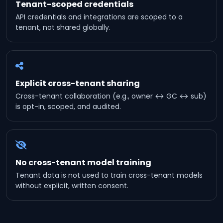
Tenant-scoped credentials
API credentials and integrations are scoped to a
tenant, not shared globally.
Explicit cross-tenant sharing
Cross-tenant collaboration (e.g., owner ↔ GC ↔ sub)
is opt-in, scoped, and audited.
No cross-tenant model training
Tenant data is not used to train cross-tenant models
without explicit, written consent.