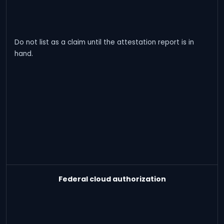
Do not list as a claim until the attestation report is in
hand.
Federal cloud authorization