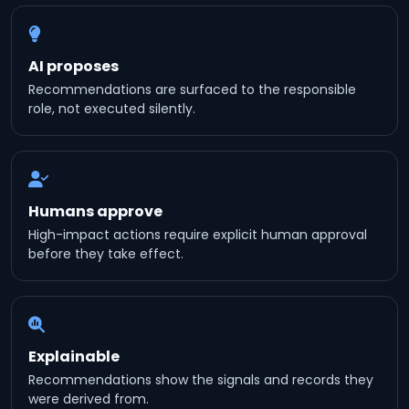
AI proposes
Recommendations are surfaced to the responsible
role, not executed silently.
Humans approve
High-impact actions require explicit human approval
before they take effect.
Explainable
Recommendations show the signals and records they
were derived from.