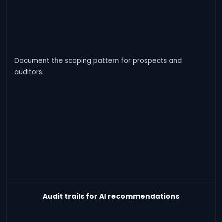
Document the scoping pattern for prospects and
auditors.
Audit trails for AI recommendations