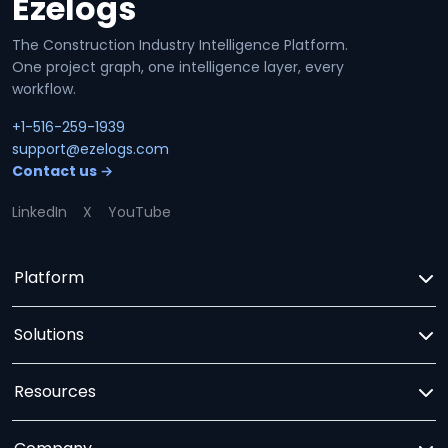
Ezelogs
Site footer
The Construction Industry Intelligence Platform.
One project graph, one intelligence layer, every
workflow.
+1-516-259-1939
support@ezelogs.com
Contact us →
LinkedIn
X
YouTube
Platform
Solutions
Resources