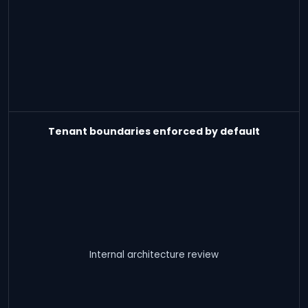
Tenant boundaries enforced by default
Internal architecture review