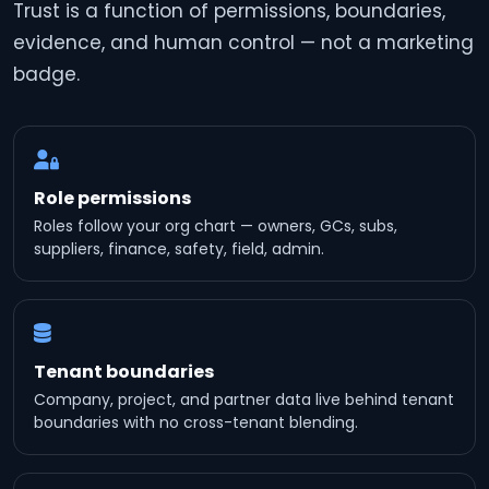
Trust is a function of permissions, boundaries,
evidence, and human control — not a marketing
badge.
Role permissions
Roles follow your org chart — owners, GCs, subs,
suppliers, finance, safety, field, admin.
Tenant boundaries
Company, project, and partner data live behind tenant
boundaries with no cross-tenant blending.