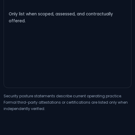
Only list when scoped, assessed, and contractually
offered.
Security posture statements describe current operating practice.
Formal third-party attestations or certifications are listed only when
independently verified.