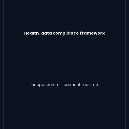
Health-data compliance framework
Independent assessment required