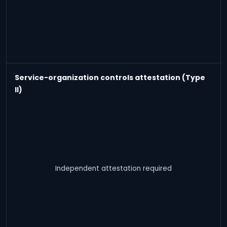
Service-organization controls attestation (Type
II)
Independent attestation required