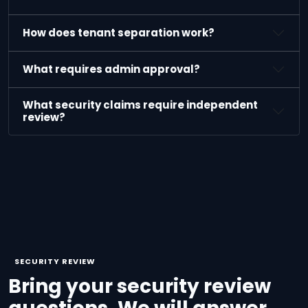
How does tenant separation work?
What requires admin approval?
What security claims require independent
review?
SECURITY REVIEW
Bring your security review