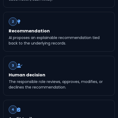
2
Recommendation
AI proposes an explainable recommendation tied
back to the underlying records.
3
Human decision
The responsible role reviews, approves, modifies, or
declines the recommendation.
4