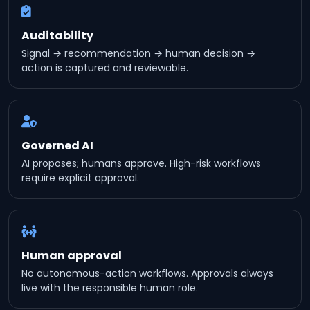
Auditability
Signal → recommendation → human decision →
action is captured and reviewable.
Governed AI
AI proposes; humans approve. High-risk workflows
require explicit approval.
Human approval
No autonomous-action workflows. Approvals always
live with the responsible human role.