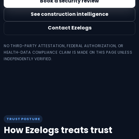
Book a security review
See construction intelligence
Contact Ezelogs
NO THIRD-PARTY ATTESTATION, FEDERAL AUTHORIZATION, OR
HEALTH-DATA COMPLIANCE CLAIM IS MADE ON THIS PAGE UNLESS
INDEPENDENTLY VERIFIED.
TRUST POSTURE
How Ezelogs treats trust