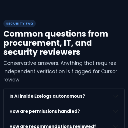
SECURITY FAQ
Common questions from
procurement, IT, and
security reviewers
Conservative answers. Anything that requires
independent verification is flagged for Cursor
review.
Is AI inside Ezelogs autonomous?
How are permissions handled?
How are recommendations reviewed?