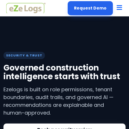
Request Demo
SECURITY & TRUST
Governed construction
intelligence starts with trust
Ezelogs is built on role permissions, tenant
boundaries, audit trails, and governed AI —
recommendations are explainable and
human-approved.