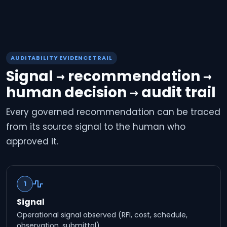
AUDITABILITY EVIDENCE TRAIL
Signal → recommendation →
human decision → audit trail
Every governed recommendation can be traced
from its source signal to the human who
approved it.
1
Signal
Operational signal observed (RFI, cost, schedule,
observation, submittal).