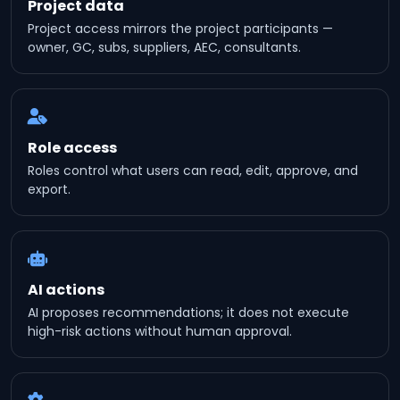
Project data
Project access mirrors the project participants —
owner, GC, subs, suppliers, AEC, consultants.
Role access
Roles control what users can read, edit, approve, and
export.
AI actions
AI proposes recommendations; it does not execute
high-risk actions without human approval.