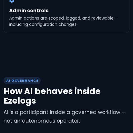
Admin controls
Admin actions are scoped, logged, and reviewable —
including configuration changes.
AI GOVERNANCE
How AI behaves inside
Ezelogs
AI is a participant inside a governed workflow —
not an autonomous operator.