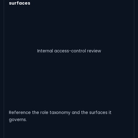
surfaces
Internal access-control review
Reference the role taxonomy and the surfaces it
governs.