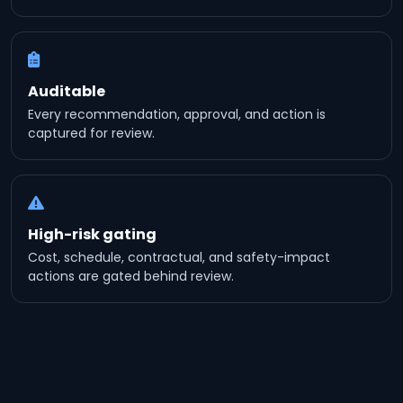
Auditable
Every recommendation, approval, and action is
captured for review.
High-risk gating
Cost, schedule, contractual, and safety-impact
actions are gated behind review.