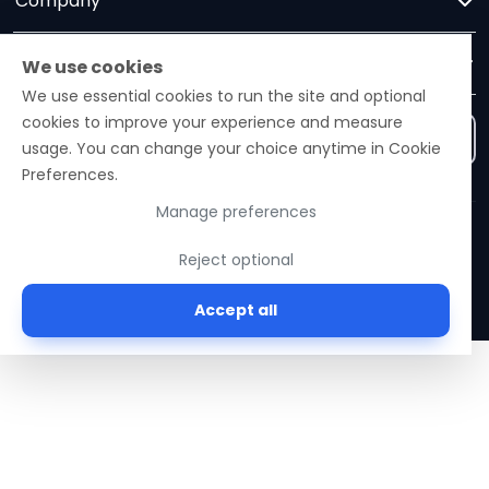
Company
Trust
We use cookies
We use essential cookies to run the site and optional
cookies to improve your experience and measure
Contact us
usage. You can change your choice anytime in Cookie
Preferences.
Manage preferences
Ezelogs · Construction Industry Intelligence Platform
Reject optional
© 2026 Ezelogs. Construction Industry Intelligence™.
Accept all