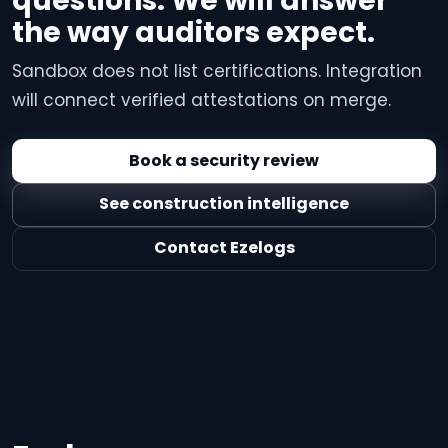
questions. We will answer
the way auditors expect.
Sandbox does not list certifications. Integration
will connect verified attestations on merge.
Book a security review
See construction intelligence
Contact Ezelogs