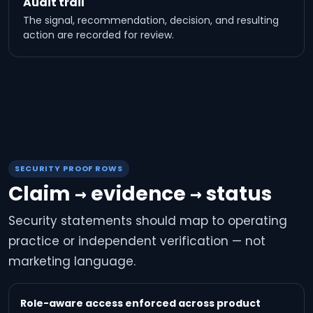
Audit trail
The signal, recommendation, decision, and resulting
action are recorded for review.
SECURITY PROOF ROWS
Claim → evidence → status
Security statements should map to operating
practice or independent verification — not
marketing language.
Role-aware access enforced across product