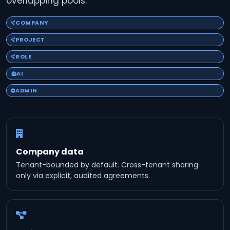
overlapping pools.
COMPANY
PROJECT
ROLE
AI
ADMIN
Company data
Tenant-bounded by default. Cross-tenant sharing
only via explicit, audited agreements.