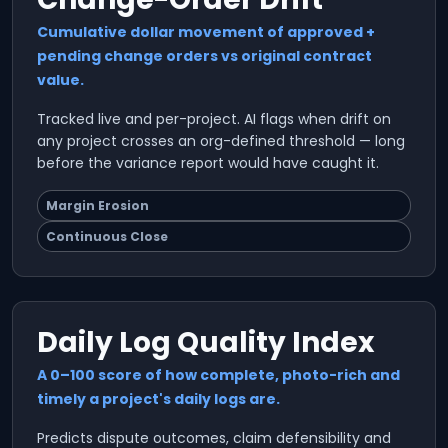
Cumulative dollar movement of approved +
pending change orders vs original contract
value.
Tracked live and per-project. AI flags when drift on
any project crosses an org-defined threshold — long
before the variance report would have caught it.
Margin Erosion
Continuous Close
Daily Log Quality Index
A 0–100 score of how complete, photo-rich and
timely a project's daily logs are.
Predicts dispute outcomes, claim defensibility and