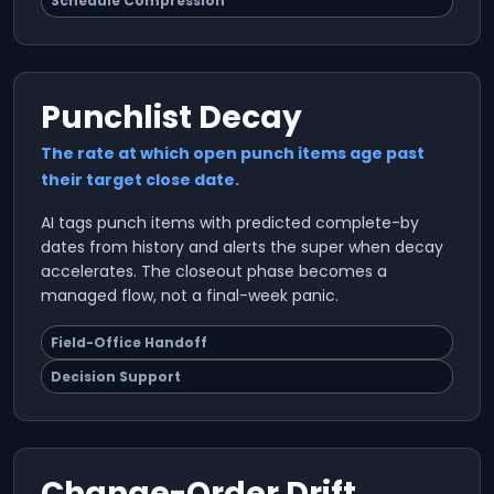
Schedule Compression
Punchlist Decay
The rate at which open punch items age past
their target close date.
AI tags punch items with predicted complete-by
dates from history and alerts the super when decay
accelerates. The closeout phase becomes a
managed flow, not a final-week panic.
Field-Office Handoff
Decision Support
Change-Order Drift