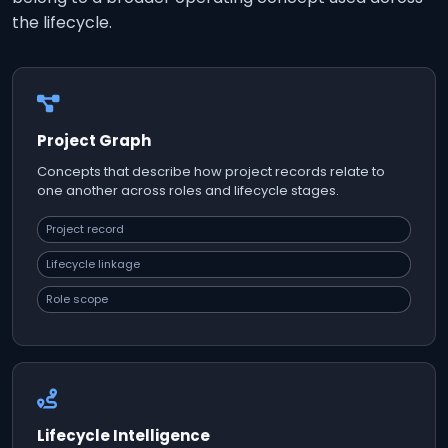
the lifecycle.
Project Graph
Concepts that describe how project records relate to
one another across roles and lifecycle stages.
Project record
Lifecycle linkage
Role scope
Lifecycle Intelligence