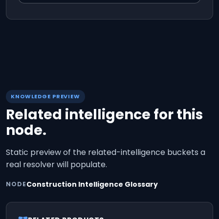
KNOWLEDGE PREVIEW
Related intelligence for this
node.
Static preview of the related-intelligence buckets a
real resolver will populate.
Construction Intelligence Glossary
NODE