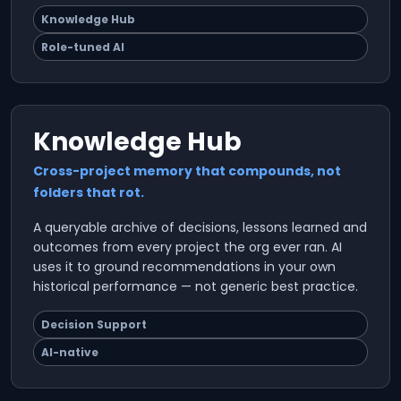
Knowledge Hub
Role-tuned AI
Knowledge Hub
Cross-project memory that compounds, not
folders that rot.
A queryable archive of decisions, lessons learned and
outcomes from every project the org ever ran. AI
uses it to ground recommendations in your own
historical performance — not generic best practice.
Decision Support
AI-native