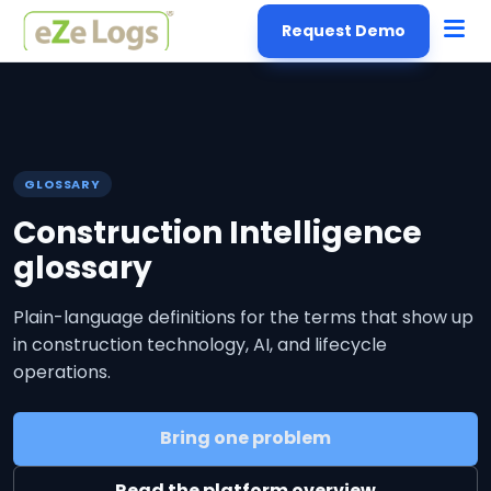
Request Demo
GLOSSARY
Construction Intelligence
glossary
Plain-language definitions for the terms that show up
in construction technology, AI, and lifecycle
operations.
Bring one problem
Read the platform overview