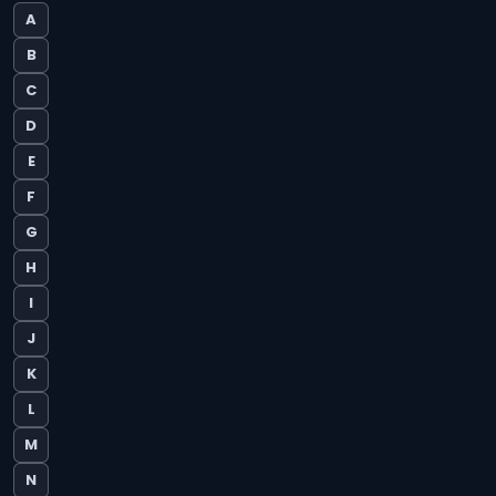
A
B
C
D
E
F
G
H
I
J
K
L
M
N