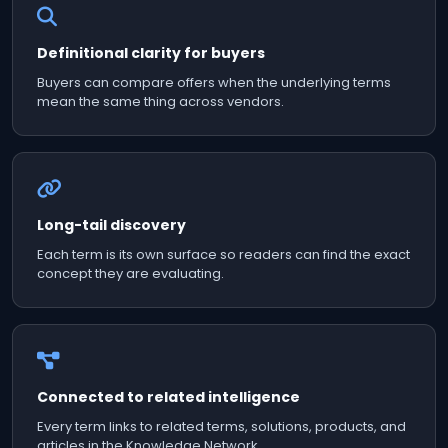
Definitional clarity for buyers
Buyers can compare offers when the underlying terms
mean the same thing across vendors.
Long-tail discovery
Each term is its own surface so readers can find the exact
concept they are evaluating.
Connected to related intelligence
Every term links to related terms, solutions, products, and
articles in the Knowledge Network.