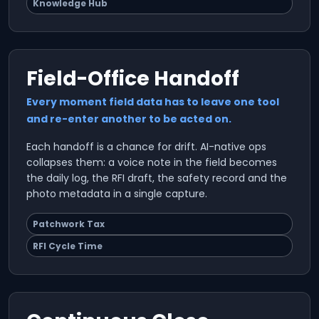
Knowledge Hub
Field-Office Handoff
Every moment field data has to leave one tool
and re-enter another to be acted on.
Each handoff is a chance for drift. AI-native ops
collapses them: a voice note in the field becomes
the daily log, the RFI draft, the safety record and the
photo metadata in a single capture.
Patchwork Tax
RFI Cycle Time