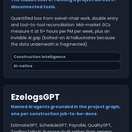
disconnected tools.
Quantified loss from swivel-chair work, double entry
and tool-to-tool reconciliation. Mid-market GCs
measure it at 6+ hours per PM per week, plus an
invisible AI gap (bolted-on AI hallucinates because
the data underneath is fragmented).
Construction Intelligence
AI-native
EzelogsGPT
Named AI agents grounded in the project graph,
one per construction job-to-be-done.
EstimateGPT, ScheduleGPT, PayrollAI, QualityGPT,
ToolboxTalksAI. Purpose-built rather than generic.