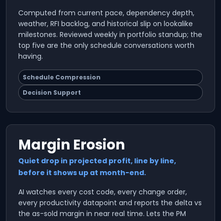
Computed from current pace, dependency depth,
weather, RFI backlog, and historical slip on lookalike
milestones. Reviewed weekly in portfolio standup; the
top five are the only schedule conversations worth
having.
Schedule Compression
Decision Support
Margin Erosion
Quiet drop in projected profit, line by line,
before it shows up at month-end.
AI watches every cost code, every change order,
every productivity datapoint and reports the delta vs
the as-sold margin in near real time. Lets the PM