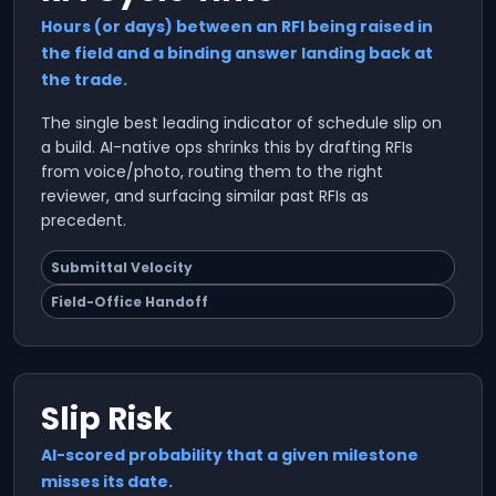
Hours (or days) between an RFI being raised in
the field and a binding answer landing back at
the trade.
The single best leading indicator of schedule slip on
a build. AI-native ops shrinks this by drafting RFIs
from voice/photo, routing them to the right
reviewer, and surfacing similar past RFIs as
precedent.
Submittal Velocity
Field-Office Handoff
Slip Risk
AI-scored probability that a given milestone
misses its date.