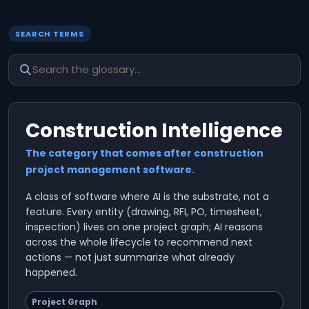
SEARCH TERMS
Construction Intelligence
The category that comes after construction
project management software.
A class of software where AI is the substrate, not a
feature. Every entity (drawing, RFI, PO, timesheet,
inspection) lives on one project graph; AI reasons
across the whole lifecycle to recommend next
actions — not just summarize what already
happened.
Project Graph