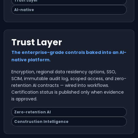
Trust Layer
AI-native
Trust Layer
The enterprise-grade controls baked into an AI-
native platform.
Encryption, regional data residency options, SSO,
SCIM, immutable audit log, scoped access, and zero-
retention AI contracts — wired into workflows.
Certification status is published only when evidence
is approved.
Zero-retention AI
Construction Intelligence