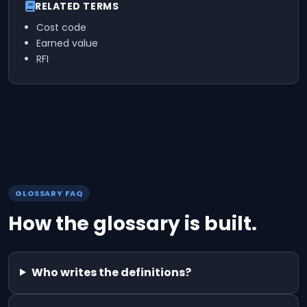
RELATED TERMS
Cost code
Earned value
RFI
GLOSSARY FAQ
How the glossary is built.
Who writes the definitions?