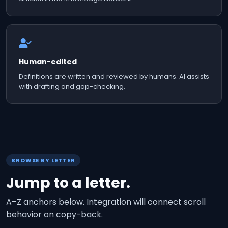
Human-edited
Definitions are written and reviewed by humans. AI assists
with drafting and gap-checking.
BROWSE BY LETTER
Jump to a letter.
A–Z anchors below. Integration will connect scroll
behavior on copy-back.