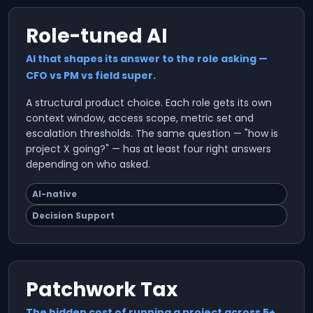
Role-tuned AI
AI that shapes its answer to the role asking —
CFO vs PM vs field super.
A structural product choice. Each role gets its own
context window, access scope, metric set and
escalation thresholds. The same question — "how is
project X going?" — has at least four right answers
depending on who asked.
AI-native
Decision Support
Patchwork Tax
The hidden cost of running a project across 5+