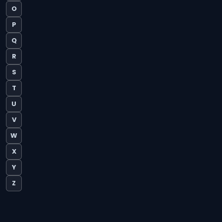
O
P
Q
R
S
T
U
V
W
X
Y
Z