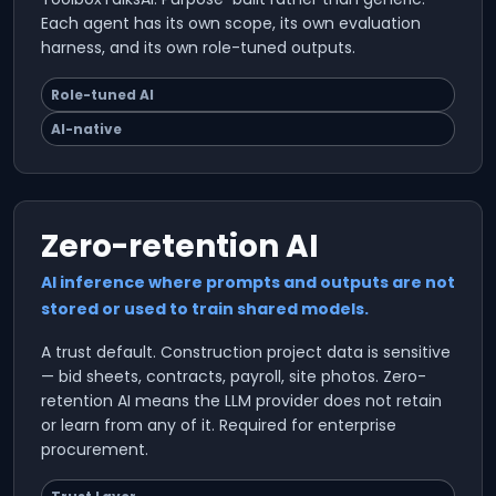
Each agent has its own scope, its own evaluation
harness, and its own role-tuned outputs.
Role-tuned AI
AI-native
Zero-retention AI
AI inference where prompts and outputs are not
stored or used to train shared models.
A trust default. Construction project data is sensitive
— bid sheets, contracts, payroll, site photos. Zero-
retention AI means the LLM provider does not retain
or learn from any of it. Required for enterprise
procurement.