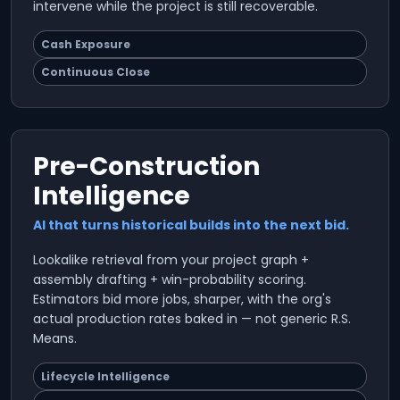
intervene while the project is still recoverable.
Cash Exposure
Continuous Close
Pre-Construction
Intelligence
AI that turns historical builds into the next bid.
Lookalike retrieval from your project graph +
assembly drafting + win-probability scoring.
Estimators bid more jobs, sharper, with the org's
actual production rates baked in — not generic R.S.
Means.
Lifecycle Intelligence