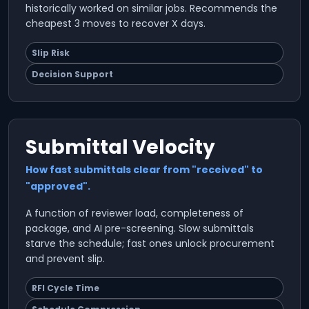
historically worked on similar jobs. Recommends the
cheapest 3 moves to recover X days.
Slip Risk
Decision Support
Submittal Velocity
How fast submittals clear from "received" to
"approved".
A function of reviewer load, completeness of
package, and AI pre-screening. Slow submittals
starve the schedule; fast ones unlock procurement
and prevent slip.
RFI Cycle Time