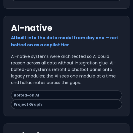
AI-native
AI built into the data model from day one — not
bolted on as a copilot tier.
AI-native systems were architected so AI could
reason across all data without integration glue. AI-
bolted-on systems retrofit a chatbot panel onto
legacy modules; the AI sees one module at a time
and hallucinates across the gaps.
Bolted-on AI
Project Graph