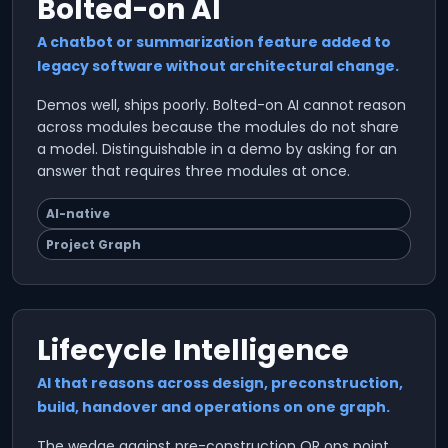
Bolted-on AI
A chatbot or summarization feature added to
legacy software without architectural change.
Demos well, ships poorly. Bolted-on AI cannot reason
across modules because the modules do not share
a model. Distinguishable in a demo by asking for an
answer that requires three modules at once.
AI-native
Project Graph
Lifecycle Intelligence
AI that reasons across design, preconstruction,
build, handover and operations on one graph.
The wedge against pre-construction OR ops point