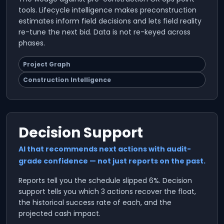
tools. Lifecycle intelligence makes preconstruction
estimates inform field decisions and lets field reality
re-tune the next bid. Data is not re-keyed across
phases.
Project Graph
Construction Intelligence
Decision Support
AI that recommends next actions with audit-
grade confidence — not just reports on the past.
Reports tell you the schedule slipped 6%. Decision
support tells you which 3 actions recover the float,
the historical success rate of each, and the
projected cash impact.