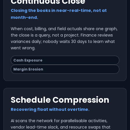
Continuous Close
Closing the books in near-real-time, not at
month-end.
When cost, billing, and field actuals share one graph,
the close is a query, not a project. Finance reviews
variances daily; nobody waits 30 days to learn what
went wrong.
Cash Exposure
Margin Erosion
Schedule Compression
Recovering float without overtime.
AI scans the network for parallelisable activities,
vendor lead-time slack, and resource swaps that