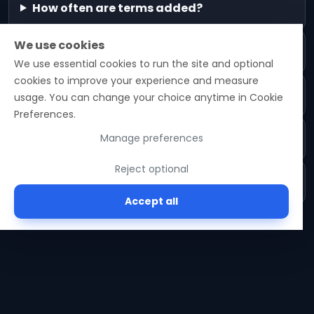
How often are terms added?
We use cookies
Are definitions opinionated?
We use essential cookies to run the site and optional
cookies to improve your experience and measure
Can I suggest a term?
usage. You can change your choice anytime in Cookie
Preferences.
How are related terms chosen?
Manage preferences
Reject optional
Do you cite sources?
Accept all