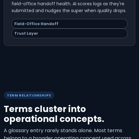
field-office handoff health. AI scores logs as they're
submitted and nudges the super when quality drops.
Field-Office Handoff
Trust Layer
TERM RELATIONSHIPS
Terms cluster into
operational concepts.
A glossary entry rarely stands alone. Most terms
belong to a broader operating concept used across