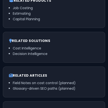
RELATED PRODUCTS
Job Costing
Estimating
Capital Planning
RELATED SOLUTIONS
Cost Intelligence
Decision Intelligence
RELATED ARTICLES
Field Notes on cost control (planned)
Glossary-driven SEO paths (planned)