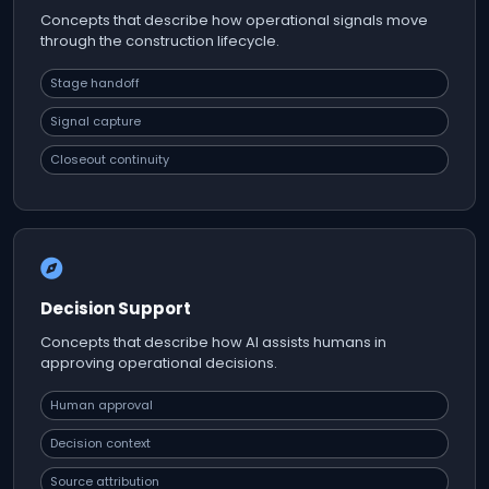
Concepts that describe how operational signals move
through the construction lifecycle.
Stage handoff
Signal capture
Closeout continuity
Decision Support
Concepts that describe how AI assists humans in
approving operational decisions.
Human approval
Decision context
Source attribution