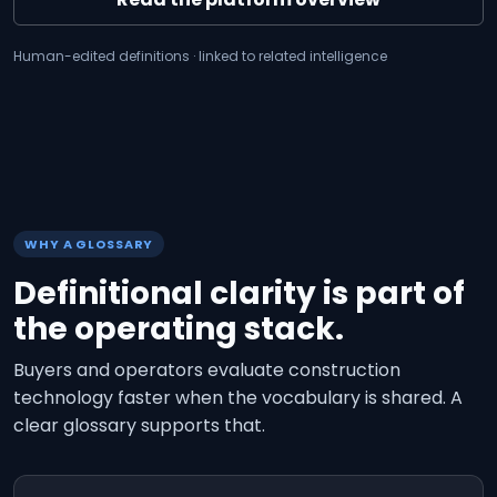
Human-edited definitions · linked to related intelligence
WHY A GLOSSARY
Definitional clarity is part of
the operating stack.
Buyers and operators evaluate construction
technology faster when the vocabulary is shared. A
clear glossary supports that.