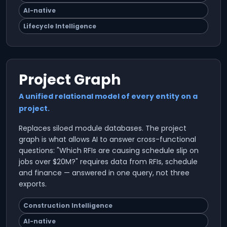
AI-native
Lifecycle Intelligence
Project Graph
A unified relational model of every entity on a
project.
Replaces siloed module databases. The project
graph is what allows AI to answer cross-functional
questions: "Which RFIs are causing schedule slip on
jobs over $20M?" requires data from RFIs, schedule
and finance — answered in one query, not three
exports.
Construction Intelligence
AI-native