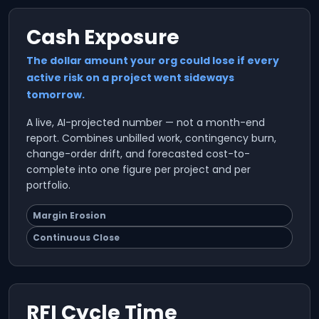
Cash Exposure
The dollar amount your org could lose if every
active risk on a project went sideways
tomorrow.
A live, AI-projected number — not a month-end
report. Combines unbilled work, contingency burn,
change-order drift, and forecasted cost-to-
complete into one figure per project and per
portfolio.
Margin Erosion
Continuous Close
RFI Cycle Time