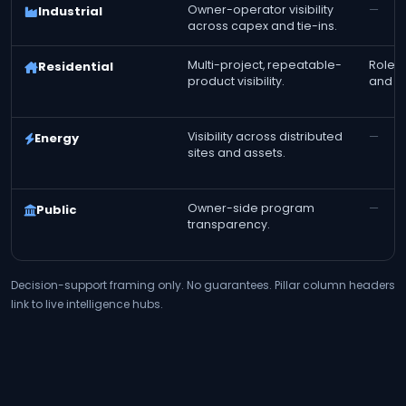
Owner-operator visibility
—
Industrial
across capex and tie-ins.
Multi-project, repeatable-
Role-t
Residential
product visibility.
and fi
Visibility across distributed
—
Energy
sites and assets.
Owner-side program
—
Public
transparency.
Decision-support framing only. No guarantees. Pillar column headers
link to live intelligence hubs.