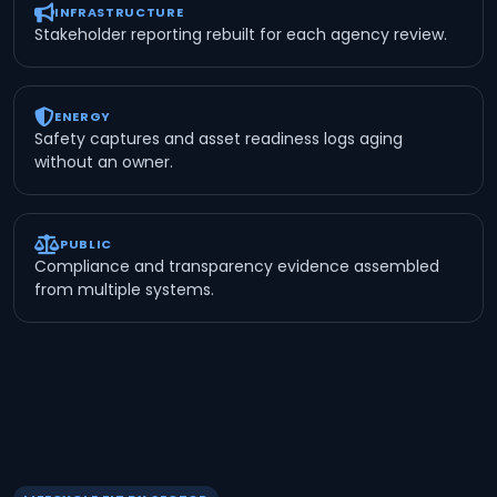
INFRASTRUCTURE
Stakeholder reporting rebuilt for each agency review.
ENERGY
Safety captures and asset readiness logs aging
without an owner.
PUBLIC
Compliance and transparency evidence assembled
from multiple systems.