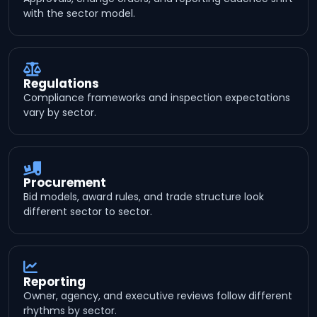
with the sector model.
Regulations
Compliance frameworks and inspection expectations
vary by sector.
Procurement
Bid models, award rules, and trade structure look
different sector to sector.
Reporting
Owner, agency, and executive reviews follow different
rhythms by sector.