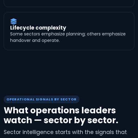
Lifecycle complexity
Some sectors emphasize planning; others emphasize
handover and operate.
OPERATIONAL SIGNALS BY SECTOR
What operations leaders
watch — sector by sector.
Sector intelligence starts with the signals that