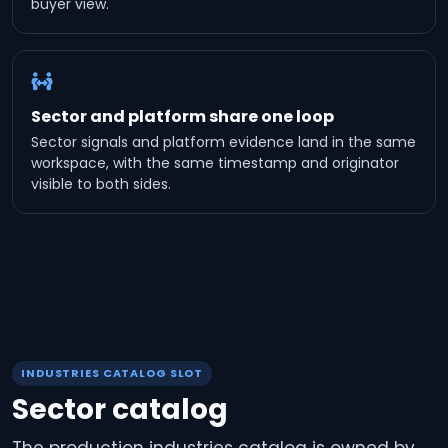
buyer view.
Sector and platform share one loop
Sector signals and platform evidence land in the same
workspace, with the same timestamp and originator
visible to both sides.
INDUSTRIES CATALOG SLOT
Sector catalog