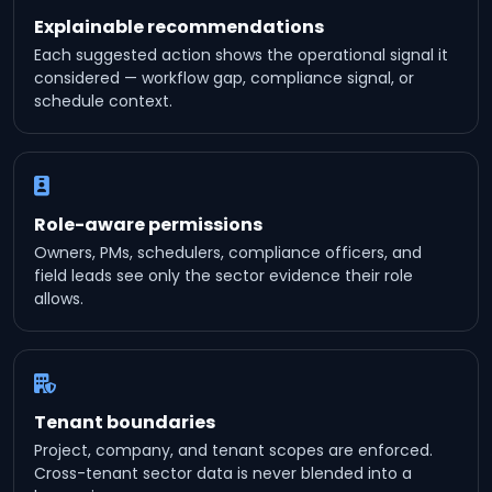
Explainable recommendations
Each suggested action shows the operational signal it
considered — workflow gap, compliance signal, or
schedule context.
Role-aware permissions
Owners, PMs, schedulers, compliance officers, and
field leads see only the sector evidence their role
allows.
Tenant boundaries
Project, company, and tenant scopes are enforced.
Cross-tenant sector data is never blended into a