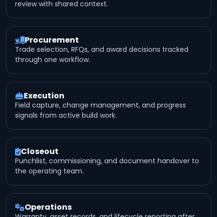
review with shared context.
Procurement
Trade selection, RFQs, and award decisions tracked
through one workflow.
Execution
Field capture, change management, and progress
signals from active build work.
Closeout
Punchlist, commissioning, and document handover to
the operating team.
Operations
Warranty, asset records, and lifecycle reporting after