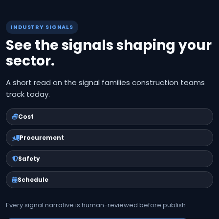
INDUSTRY SIGNALS
See the signals shaping your
sector.
A short read on the signal families construction teams
track today.
Cost
Procurement
Safety
Schedule
Every signal narrative is human-reviewed before publish.