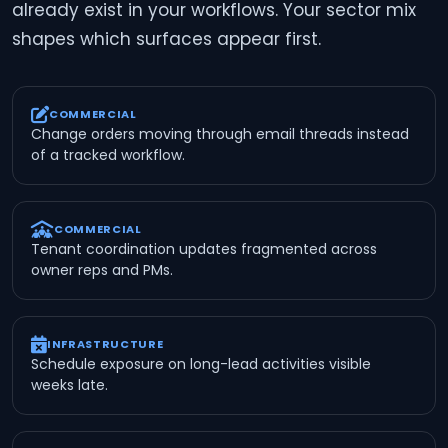
already exist in your workflows. Your sector mix
shapes which surfaces appear first.
COMMERCIAL
Change orders moving through email threads instead
of a tracked workflow.
COMMERCIAL
Tenant coordination updates fragmented across
owner reps and PMs.
INFRASTRUCTURE
Schedule exposure on long-lead activities visible
weeks late.