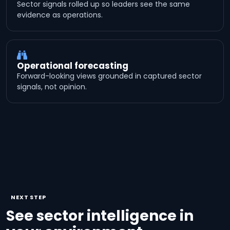
Sector signals rolled up so leaders see the same
evidence as operations.
Operational forecasting
Forward-looking views grounded in captured sector
signals, not opinion.
NEXT STEP
See sector intelligence in