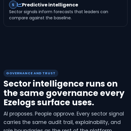
Predictive intelligence
5
Sector signals inform forecasts that leaders can
compare against the baseline.
GOVERNANCE AND TRUST
Sector intelligence runs on
the same governance every
Ezelogs surface uses.
AI proposes. People approve. Every sector signal
carries the same audit trail, explainability, and
role boundaries as the rest of the platform.