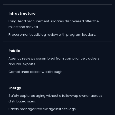
Infrastructure
Long-lead procurement updates discovered after the
milestone moved.
Procurement audit log review with program leaders.
Public
Agency reviews assembled from compliance trackers
and PDF exports.
Compliance officer walkthrough.
Energy
Safety captures aging without a follow-up owner across
distributed sites.
Safety manager review against site logs.