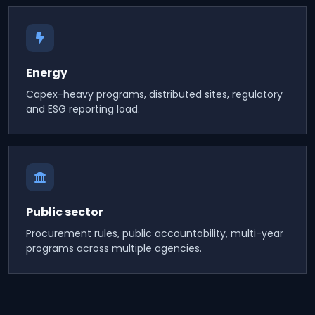
Energy
Capex-heavy programs, distributed sites, regulatory
and ESG reporting load.
Public sector
Procurement rules, public accountability, multi-year
programs across multiple agencies.