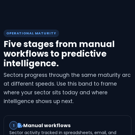
OPERATIONAL MATURITY
Five stages from manual
workflows to predictive
intelligence.
Sectors progress through the same maturity arc
at different speeds. Use this band to frame
where your sector sits today and where
intelligence shows up next.
Manual workflows
1
Sector activity tracked in spreadsheets, email, and