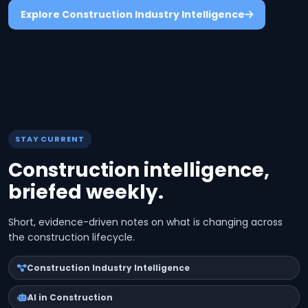
Explore Construction Industry Intelligence
STAY CURRENT
Construction intelligence,
briefed weekly.
Short, evidence-driven notes on what is changing across
the construction lifecycle.
Construction Industry Intelligence
AI in Construction