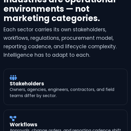
environments — not
marketing categories.
Each sector carries its own stakeholders,
workflows, regulations, procurement model,
reporting cadence, and lifecycle complexity.
Intelligence has to adapt to each.
Stakeholders
Owners, agencies, engineers, contractors, and field
teams differ by sector.
Workflows
Approvals, change orders, and reporting cadence shift