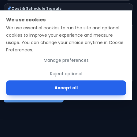
Cost & Schedule Signals
We use cookies
We use essential cookies to run the site and optional
Email
cookies to improve your experience and measure
usage. You can change your choice anytime in Cookie
Preferences.
Subscribe
Manage preferences
No spam. Unsubscribe in one click.
Reject optional
Accept all
See latest posts