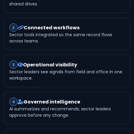
shared drives.
Connected workflows
2
Sector tools integrated so the same record flows
across teams.
Operational visibility
3
Sector leaders see signals from field and office in one
workspace.
Governed intelligence
4
AI summarizes and recommends; sector leaders
approve before any change.