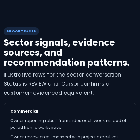
PROOF TEASER
Sector signals, evidence
sources, and
recommendation patterns.
Illustrative rows for the sector conversation.
Status is REVIEW until Cursor confirms a
customer-evidenced equivalent.
Commercial
Owner reporting rebuilt from slides each week instead of
pulled from a workspace.
Owner review prep timesheet with project executives.