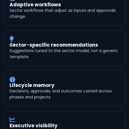
Adaptive workflows
Sector workflows that adjust as inputs and approvals
change.
Sector-specific recommendations
Suggestions tuned to the sector model, not a generic
template.
Lifecycle memory
Decisions, approvals, and outcomes carried across
phases and projects.
Executive visibility