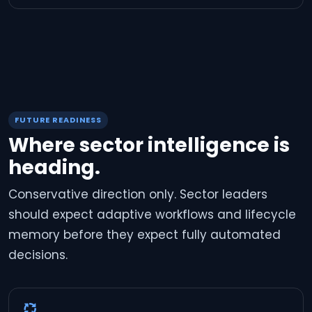
FUTURE READINESS
Where sector intelligence is
heading.
Conservative direction only. Sector leaders
should expect adaptive workflows and lifecycle
memory before they expect fully automated
decisions.