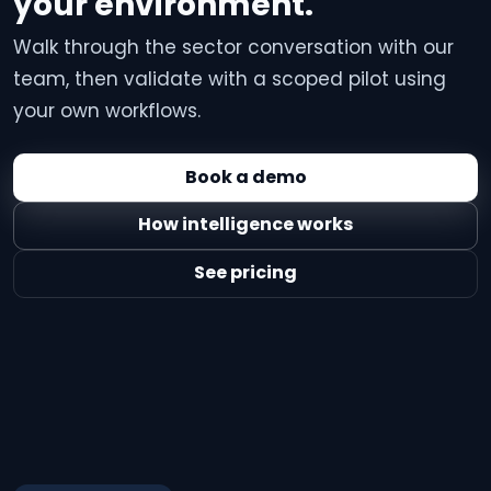
your environment.
Walk through the sector conversation with our
team, then validate with a scoped pilot using
your own workflows.
Book a demo
How intelligence works
See pricing