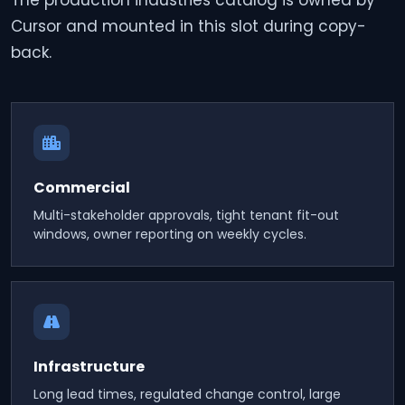
The production industries catalog is owned by
Cursor and mounted in this slot during copy-
back.
Commercial
Multi-stakeholder approvals, tight tenant fit-out
windows, owner reporting on weekly cycles.
Infrastructure
Long lead times, regulated change control, large