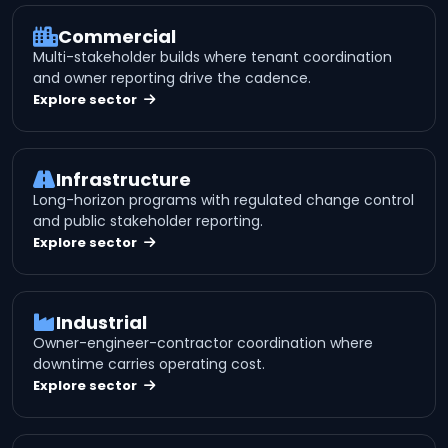
Commercial
Multi-stakeholder builds where tenant coordination
and owner reporting drive the cadence.
Explore sector
Infrastructure
Long-horizon programs with regulated change control
and public stakeholder reporting.
Explore sector
Industrial
Owner-engineer-contractor coordination where
downtime carries operating cost.
Explore sector