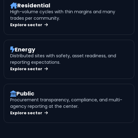
Residential
High-volume cycles with thin margins and many
trades per community.
Explore sector
Energy
Distributed sites with safety, asset readiness, and
reporting expectations.
Explore sector
Public
Procurement transparency, compliance, and multi-
agency reporting at the center.
Explore sector