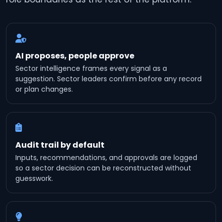
AI proposes, people approve
Sector intelligence frames every signal as a
suggestion. Sector leaders confirm before any record
or plan changes.
Audit trail by default
Inputs, recommendations, and approvals are logged
so a sector decision can be reconstructed without
guesswork.