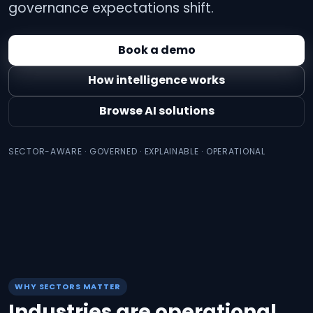
governance expectations shift.
Book a demo
How intelligence works
Browse AI solutions
SECTOR-AWARE · GOVERNED · EXPLAINABLE · OPERATIONAL
WHY SECTORS MATTER
Industries are operational