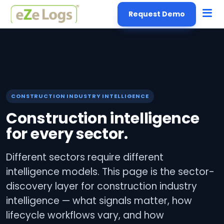
Request Demo
CONSTRUCTION INDUSTRY INTELLIGENCE
Construction intelligence
for every sector.
Different sectors require different
intelligence models. This page is the sector-
discovery layer for construction industry
intelligence — what signals matter, how
lifecycle workflows vary, and how