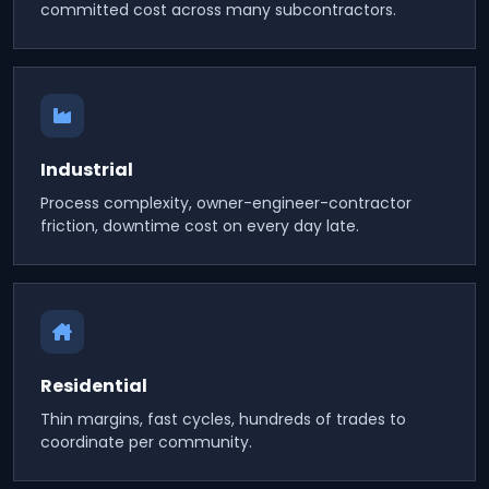
committed cost across many subcontractors.
Industrial
Process complexity, owner-engineer-contractor
friction, downtime cost on every day late.
Residential
Thin margins, fast cycles, hundreds of trades to
coordinate per community.