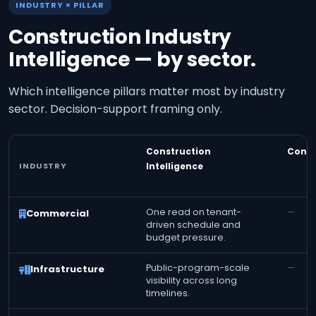
INDUSTRY × PILLAR
Construction Industry
Intelligence — by sector.
Which intelligence pillars matter most by industry
sector. Decision-support framing only.
Construction
Const
INDUSTRY
Intelligence
One read on tenant-
—
Commercial
driven schedule and
budget pressure.
Public-program-scale
—
Infrastructure
visibility across long
timelines.