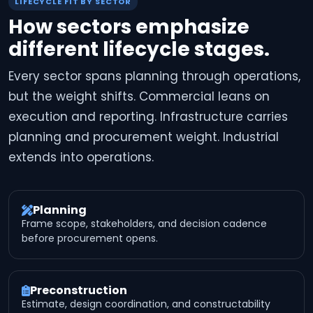
LIFECYCLE FIT BY SECTOR
How sectors emphasize
different lifecycle stages.
Every sector spans planning through operations,
but the weight shifts. Commercial leans on
execution and reporting. Infrastructure carries
planning and procurement weight. Industrial
extends into operations.
Planning
Frame scope, stakeholders, and decision cadence
before procurement opens.
Preconstruction
Estimate, design coordination, and constructability