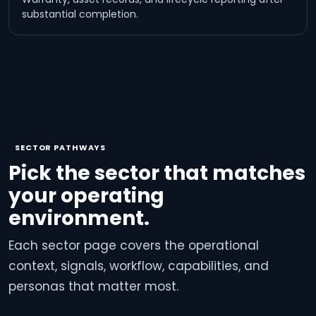
substantial completion.
SECTOR PATHWAYS
Pick the sector that matches
your operating
environment.
Each sector page covers the operational
context, signals, workflow, capabilities, and
personas that matter most.