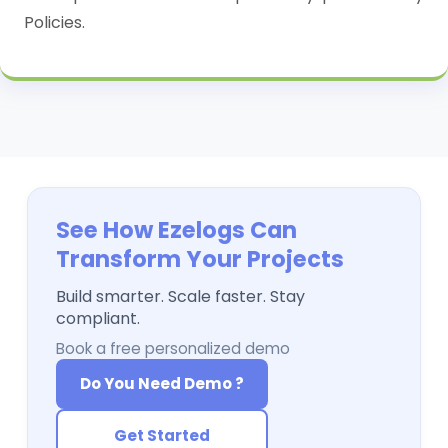
Policies.
See How Ezelogs Can
Transform Your Projects
Build smarter. Scale faster. Stay
compliant.
Book a free personalized demo
Do You Need Demo ?
Get Started