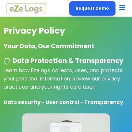
Request Demo
Privacy Policy
Your Data, Our Commitment
Data Protection & Transparency
Learn how Ezelogs collects, uses, and protects
your personal information. Review our privacy
practices and your rights as a user.
Data security • User control • Transparency