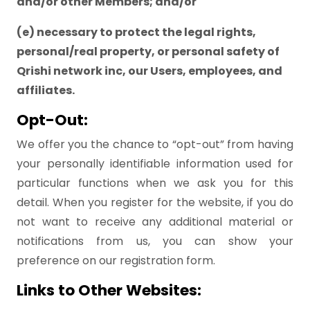
and/or other Members; and/or
(e) necessary to protect the legal rights,
personal/real property, or personal safety of
Qrishi network inc, our Users, employees, and
affiliates.
Opt-Out:
We offer you the chance to “opt-out” from having
your personally identifiable information used for
particular functions when we ask you for this
detail. When you register for the website, if you do
not want to receive any additional material or
notifications from us, you can show your
preference on our registration form.
Links to Other Websites: