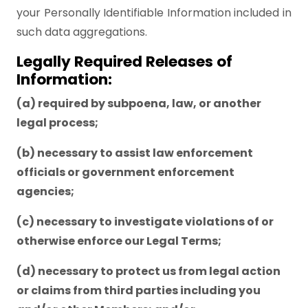
your Personally Identifiable Information included in
such data aggregations.
Legally Required Releases of
Information:
(a) required by subpoena, law, or another
legal process;
(b) necessary to assist law enforcement
officials or government enforcement
agencies;
(c) necessary to investigate violations of or
otherwise enforce our Legal Terms;
(d) necessary to protect us from legal action
or claims from third parties including you