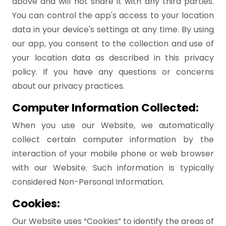
above and will not share it with any third parties.
You can control the app's access to your location
data in your device's settings at any time. By using
our app, you consent to the collection and use of
your location data as described in this privacy
policy. If you have any questions or concerns
about our privacy practices.
Computer Information Collected:
When you use our Website, we automatically
collect certain computer information by the
interaction of your mobile phone or web browser
with our Website. Such information is typically
considered Non-Personal Information.
Cookies:
Our Website uses “Cookies” to identify the areas of