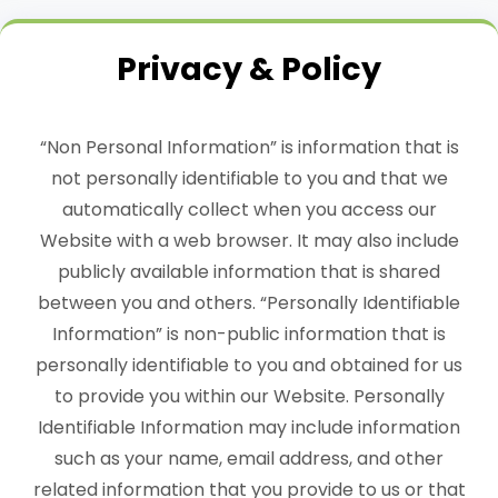
Privacy & Policy
“Non Personal Information” is information that is
not personally identifiable to you and that we
automatically collect when you access our
Website with a web browser. It may also include
publicly available information that is shared
between you and others. “Personally Identifiable
Information” is non-public information that is
personally identifiable to you and obtained for us
to provide you within our Website. Personally
Identifiable Information may include information
such as your name, email address, and other
related information that you provide to us or that