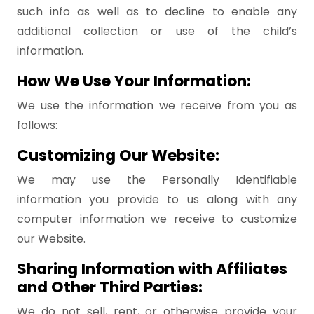
such info as well as to decline to enable any
additional collection or use of the child’s
information.
How We Use Your Information:
We use the information we receive from you as
follows:
Customizing Our Website:
We may use the Personally Identifiable
information you provide to us along with any
computer information we receive to customize
our Website.
Sharing Information with Affiliates
and Other Third Parties:
We do not sell, rent, or otherwise provide your