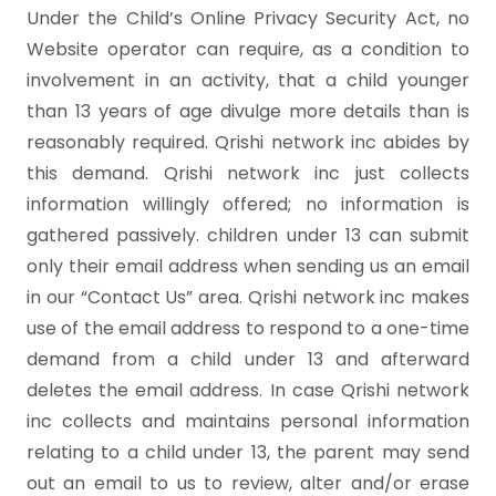
Under the Child’s Online Privacy Security Act, no
Website operator can require, as a condition to
involvement in an activity, that a child younger
than 13 years of age divulge more details than is
reasonably required. Qrishi network inc abides by
this demand. Qrishi network inc just collects
information willingly offered; no information is
gathered passively. children under 13 can submit
only their email address when sending us an email
in our “Contact Us” area. Qrishi network inc makes
use of the email address to respond to a one-time
demand from a child under 13 and afterward
deletes the email address. In case Qrishi network
inc collects and maintains personal information
relating to a child under 13, the parent may send
out an email to us to review, alter and/or erase