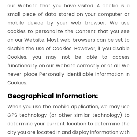
our Website that you have visited. A cookie is a
small piece of data stored on your computer or
mobile device by your web browser. We use
cookies to personalize the Content that you see
on our Website. Most web browsers can be set to
disable the use of Cookies. However, if you disable
Cookies, you may not be able to access
functionality on our Website correctly or at all. We
never place Personally Identifiable Information in
Cookies.
Geographical Information:
When you use the mobile application, we may use
GPS technology (or other similar technology) to
determine your current location to determine the
city you are located in and display information with