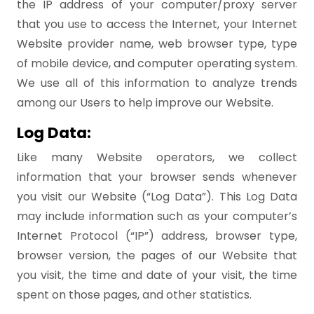
the IP address of your computer/proxy server
that you use to access the Internet, your Internet
Website provider name, web browser type, type
of mobile device, and computer operating system.
We use all of this information to analyze trends
among our Users to help improve our Website.
Log Data:
Like many Website operators, we collect
information that your browser sends whenever
you visit our Website (“Log Data”). This Log Data
may include information such as your computer’s
Internet Protocol (“IP”) address, browser type,
browser version, the pages of our Website that
you visit, the time and date of your visit, the time
spent on those pages, and other statistics.