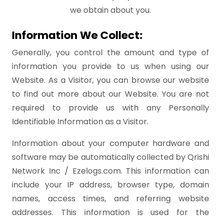
we obtain about you.
Information We Collect:
Generally, you control the amount and type of
information you provide to us when using our
Website. As a Visitor, you can browse our website
to find out more about our Website. You are not
required to provide us with any Personally
Identifiable Information as a Visitor.
Information about your computer hardware and
software may be automatically collected by Qrishi
Network Inc / Ezelogs.com. This information can
include your IP address, browser type, domain
names, access times, and referring website
addresses. This information is used for the