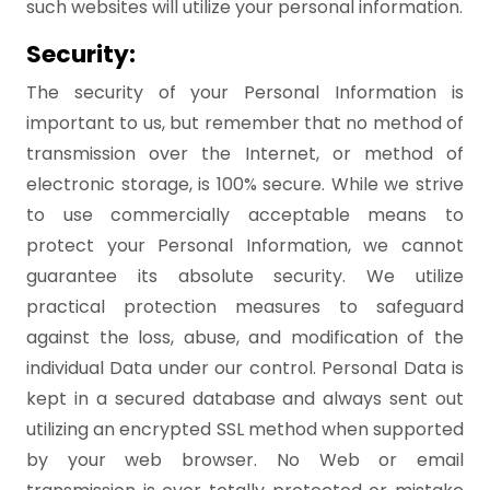
such websites will utilize your personal information.
Security:
The security of your Personal Information is
important to us, but remember that no method of
transmission over the Internet, or method of
electronic storage, is 100% secure. While we strive
to use commercially acceptable means to
protect your Personal Information, we cannot
guarantee its absolute security. We utilize
practical protection measures to safeguard
against the loss, abuse, and modification of the
individual Data under our control. Personal Data is
kept in a secured database and always sent out
utilizing an encrypted SSL method when supported
by your web browser. No Web or email