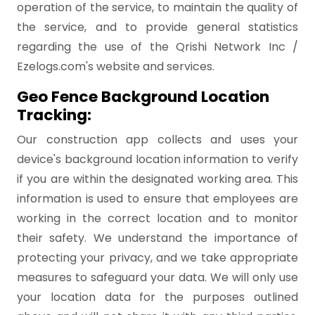
operation of the service, to maintain the quality of
the service, and to provide general statistics
regarding the use of the Qrishi Network Inc /
Ezelogs.com's website and services.
Geo Fence Background Location
Tracking:
Our construction app collects and uses your
device's background location information to verify
if you are within the designated working area. This
information is used to ensure that employees are
working in the correct location and to monitor
their safety. We understand the importance of
protecting your privacy, and we take appropriate
measures to safeguard your data. We will only use
your location data for the purposes outlined