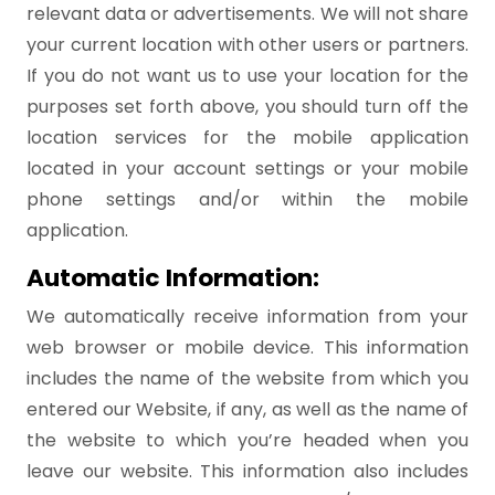
relevant data or advertisements. We will not share
your current location with other users or partners.
If you do not want us to use your location for the
purposes set forth above, you should turn off the
location services for the mobile application
located in your account settings or your mobile
phone settings and/or within the mobile
application.
Automatic Information:
We automatically receive information from your
web browser or mobile device. This information
includes the name of the website from which you
entered our Website, if any, as well as the name of
the website to which you’re headed when you
leave our website. This information also includes