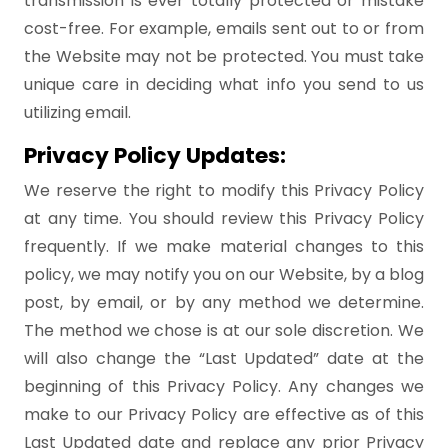
transmission is ever totally protected or mistake
cost-free. For example, emails sent out to or from
the Website may not be protected. You must take
unique care in deciding what info you send to us
utilizing email.
Privacy Policy Updates:
We reserve the right to modify this Privacy Policy
at any time. You should review this Privacy Policy
frequently. If we make material changes to this
policy, we may notify you on our Website, by a blog
post, by email, or by any method we determine.
The method we chose is at our sole discretion. We
will also change the “Last Updated” date at the
beginning of this Privacy Policy. Any changes we
make to our Privacy Policy are effective as of this
Last Updated date and replace any prior Privacy