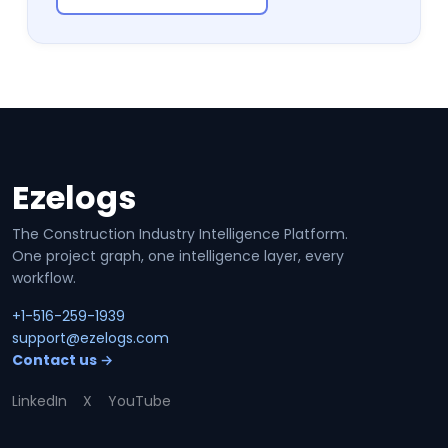
Ezelogs
Site footer
The Construction Industry Intelligence Platform.
One project graph, one intelligence layer, every
workflow.
+1-516-259-1939
support@ezelogs.com
Contact us →
LinkedIn
X
YouTube