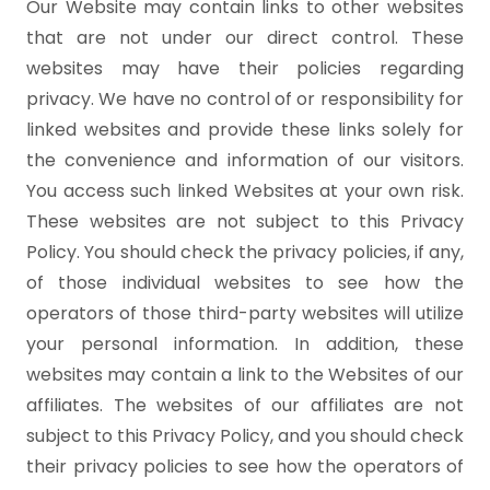
Our Website may contain links to other websites
that are not under our direct control. These
websites may have their policies regarding
privacy. We have no control of or responsibility for
linked websites and provide these links solely for
the convenience and information of our visitors.
You access such linked Websites at your own risk.
These websites are not subject to this Privacy
Policy. You should check the privacy policies, if any,
of those individual websites to see how the
operators of those third-party websites will utilize
your personal information. In addition, these
websites may contain a link to the Websites of our
affiliates. The websites of our affiliates are not
subject to this Privacy Policy, and you should check
their privacy policies to see how the operators of