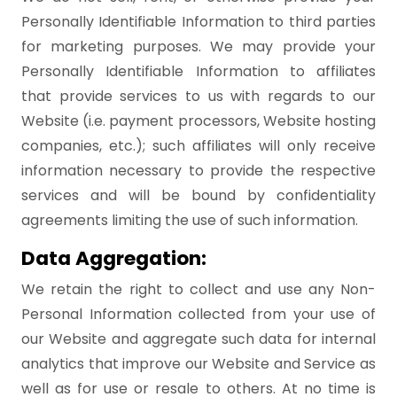
Personally Identifiable Information to third parties
for marketing purposes. We may provide your
Personally Identifiable Information to affiliates
that provide services to us with regards to our
Website (i.e. payment processors, Website hosting
companies, etc.); such affiliates will only receive
information necessary to provide the respective
services and will be bound by confidentiality
agreements limiting the use of such information.
Data Aggregation:
We retain the right to collect and use any Non-
Personal Information collected from your use of
our Website and aggregate such data for internal
analytics that improve our Website and Service as
well as for use or resale to others. At no time is