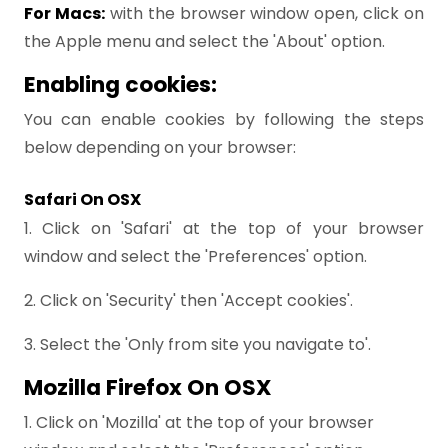
For Macs:
with the browser window open, click on
the Apple menu and select the 'About' option.
Enabling cookies:
You can enable cookies by following the steps
below depending on your browser:
Safari On OSX
1. Click on 'Safari' at the top of your browser
window and select the 'Preferences' option.
2. Click on 'Security' then 'Accept cookies'.
3. Select the 'Only from site you navigate to'.
Mozilla Firefox On OSX
1. Click on 'Mozilla' at the top of your browser