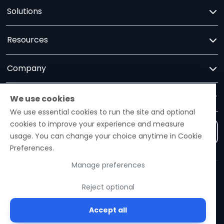
Solutions
Resources
Company
Trust
We use cookies
We use essential cookies to run the site and optional
cookies to improve your experience and measure
Contact us
usage. You can change your choice anytime in Cookie
Preferences.
Manage preferences
Ezelogs · Construction Industry Intelligence Platform
Reject optional
© 2026 Ezelogs. Construction Industry Intelligence™.
Accept all