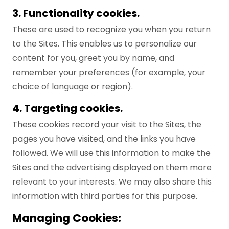
3. Functionality cookies.
These are used to recognize you when you return
to the Sites. This enables us to personalize our
content for you, greet you by name, and
remember your preferences (for example, your
choice of language or region).
4. Targeting cookies.
These cookies record your visit to the Sites, the
pages you have visited, and the links you have
followed. We will use this information to make the
Sites and the advertising displayed on them more
relevant to your interests. We may also share this
information with third parties for this purpose.
Managing Cookies: