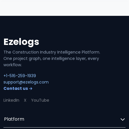
Ezelogs
Site footer
The Construction Industry Intelligence Platform.
One project graph, one intelligence layer, every
workflow.
+1-516-259-1939
support@ezelogs.com
Contact us →
LinkedIn
X
YouTube
Platform