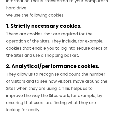
information that is transferred to your computer's
hard drive.
We use the following cookies:
1. Strictly necessary cookies.
These are cookies that are required for the
operation of the Sites. They include, for example,
cookies that enable you to log into secure areas of
the Sites and use a shopping basket.
2. Analytical/performance cookies.
They allow us to recognize and count the number
of visitors and to see how visitors move around the
Sites when they are using it. This helps us to
improve the way the Sites work, for example, by
ensuring that users are finding what they are
looking for easily.