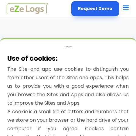
Request Demo
Cookies Policy
Use of cookies:
The Site and app use cookies to distinguish you
from other users of the Sites and apps. This helps
us to provide you with a good experience when
you browse the Sites and Apps and also allows us
to improve the Sites and Apps.
A cookie is a small file of letters and numbers that
we store on your browser or the hard drive of your
computer if you agree. Cookies contain