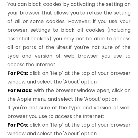
You can block cookies by activating the setting on
your browser that allows you to refuse the setting
of all or some cookies. However, if you use your
browser settings to block all cookies (including
essential cookies) you may not be able to access
all or parts of the Sites.If you're not sure of the
type and version of web browser you use to
access the Internet:
For PCs:
click on 'Help' at the top of your browser
window and select the 'About' option.
For Macs:
with the browser window open, click on
the Apple menu and select the 'About' option
If you're not sure of the type and version of web
browser you use to access the Internet:
For PCs:
click on 'Help' at the top of your browser
window and select the 'About' option