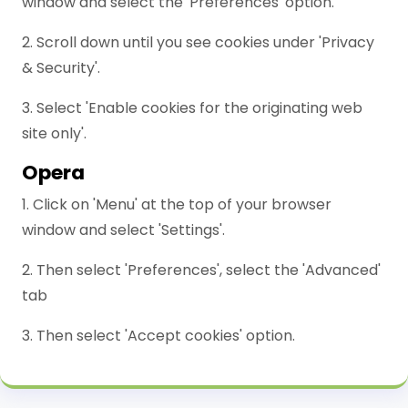
window and select the 'Preferences' option.
2. Scroll down until you see cookies under 'Privacy
& Security'.
3. Select 'Enable cookies for the originating web
site only'.
Opera
1. Click on 'Menu' at the top of your browser
window and select 'Settings'.
2. Then select 'Preferences', select the 'Advanced'
tab
3. Then select 'Accept cookies' option.