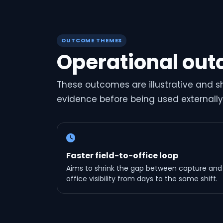
OUTCOME THEMES
Operational out
These outcomes are illustrative and 
evidence before being used externally
Faster field-to-office loop
Aims to shrink the gap between capture and
office visibility from days to the same shift.