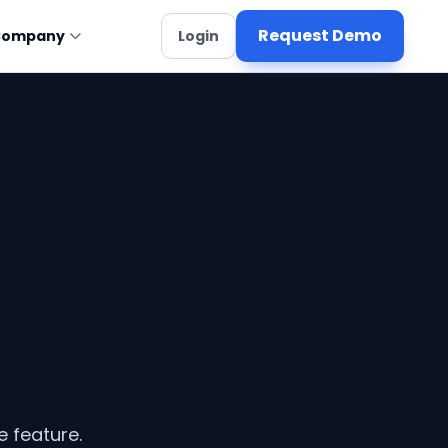
Request Demo
Company
Login
e feature.