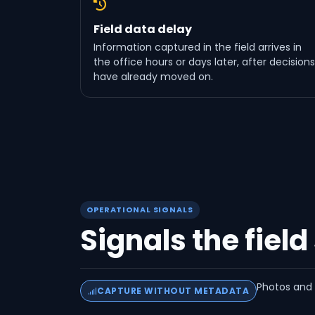
Field data delay
Information captured in the field arrives in
the office hours or days later, after decisions
have already moved on.
OPERATIONAL SIGNALS
Signals the field
Photos and n
CAPTURE WITHOUT METADATA