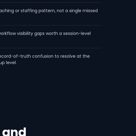
aching or staffing pattern, not a single missed
workflow visibility gaps worth a session-level
ecord-of-truth confusion to resolve at the
up level.
 and