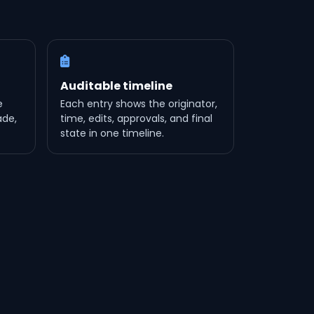
Auditable timeline
e
Each entry shows the originator,
ade,
time, edits, approvals, and final
state in one timeline.