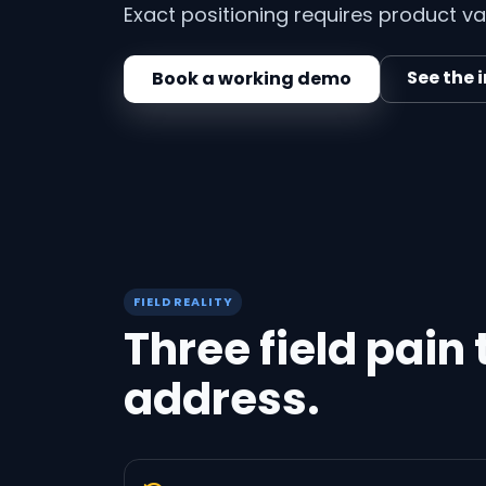
Exact positioning requires product val
See the 
Book a working demo
FIELD REALITY
Three field pain
address.