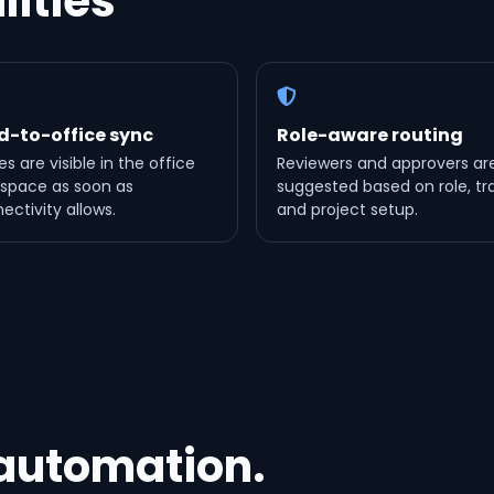
lities
ld-to-office sync
Role-aware routing
es are visible in the office
Reviewers and approvers ar
space as soon as
suggested based on role, tr
ectivity allows.
and project setup.
 automation.