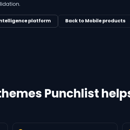
idation.
intelligence platform
Back to Mobile products
 themes Punchlist help