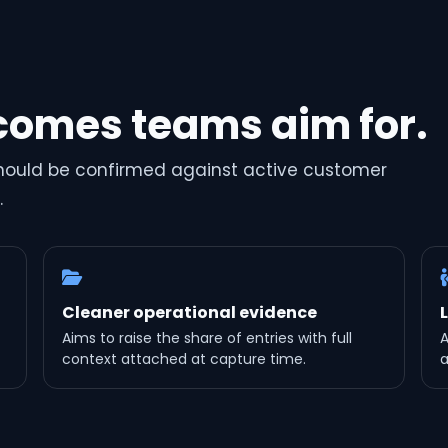
comes teams aim for.
should be confirmed against active customer
.
Cleaner operational evidence
Aims to raise the share of entries with full
A
context attached at capture time.
a