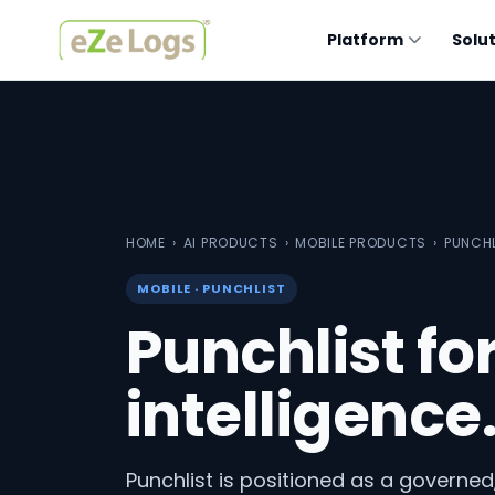
Platform
Solu
HOME
›
AI PRODUCTS
›
MOBILE PRODUCTS
›
PUNCH
MOBILE · PUNCHLIST
Punchlist fo
intelligence
Punchlist is positioned as a governed