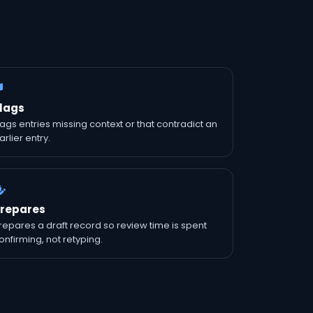
lags
lags entries missing context or that contradict an
arlier entry.
repares
repares a draft record so review time is spent
onfirming, not retyping.