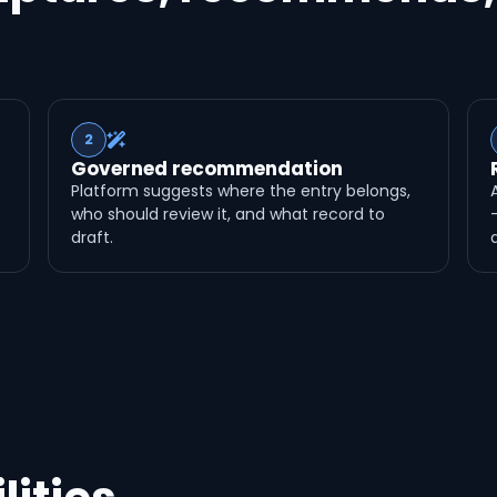
2
Governed recommendation
Platform suggests where the entry belongs,
who should review it, and what record to
draft.