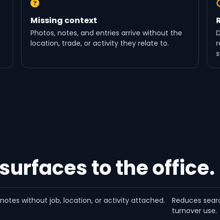
Missing context
Photos, notes, and entries arrive without the
D
location, trade, or activity they relate to.
r
s
 surfaces to the office.
otes without job, location, or activity attached.
Reduces searc
turnover use.