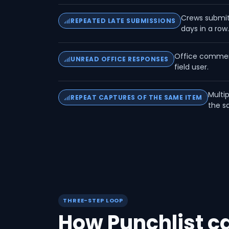
Crews submitt
REPEATED LATE SUBMISSIONS
days in a row
Office comment
UNREAD OFFICE RESPONSES
field user.
Multi
REPEAT CAPTURES OF THE SAME ITEM
the s
THREE-STEP LOOP
How Punchlist 