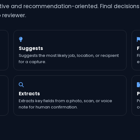
iptive and recommendation-oriented. Final decisions
p reviewer.
Suggests
F
Suggests the most likely job, location, or recipient
F
for a capture.
e
Extracts
P
Extracts key fields from a photo, scan, or voice
P
note for human confirmation.
c