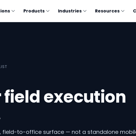
tions
Products
Industries
Resources
LIST
r field execution
.
, field-to-office surface — not a standalone mobil