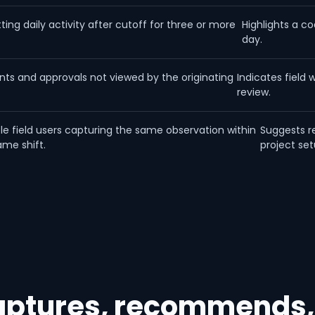
ing daily activity after cutoff for three or more
Highlights a co
.
day.
s and approvals not viewed by the originating
Indicates field 
review.
ple field users capturing the same observation within
Suggests r
ame shift.
project set
captures, recommends,