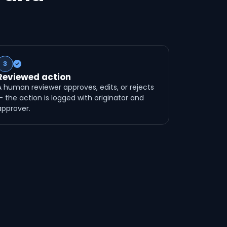
3
Reviewed action
A human reviewer approves, edits, or rejects
— the action is logged with originator and
approver.