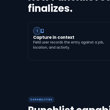
finalizes.
1
Capture in context
Field user records the entry against a job,
location, and activity.
CAPABILITIES