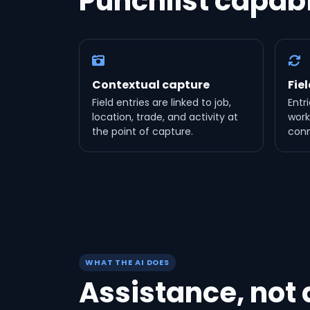
Punchlist capabi
Contextual capture
Fie
Field entries are linked to job,
Entri
location, trade, and activity at
work
the point of capture.
conn
WHAT THE AI DOES
Assistance, not