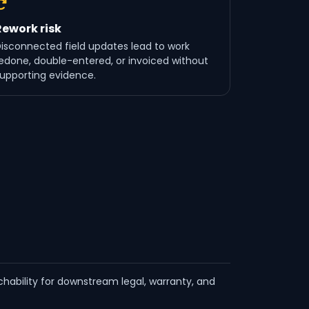
Rework risk
isconnected field updates lead to work
edone, double-entered, or invoiced without
upporting evidence.
hability for downstream legal, warranty, and