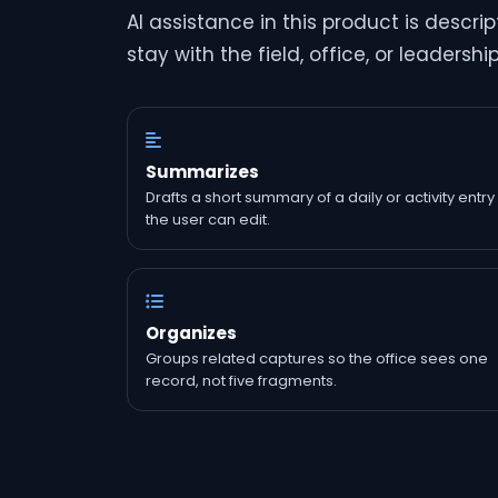
AI assistance in this product is descr
stay with the field, office, or leadershi
Summarizes
Drafts a short summary of a daily or activity entry
the user can edit.
Organizes
Groups related captures so the office sees one
record, not five fragments.