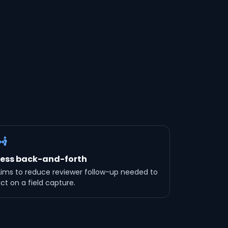
Less back-and-forth
ims to reduce reviewer follow-up needed to
ct on a field capture.