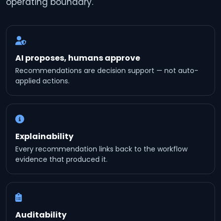
operating boundary.
AI proposes, humans approve
Recommendations are decision support — not auto-
applied actions.
Explainability
Every recommendation links back to the workflow
evidence that produced it.
Auditability