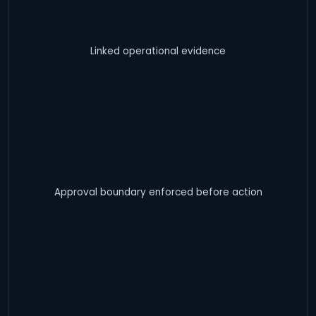
Linked operational evidence
Approval boundary enforced before action