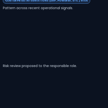
ENTERPRISE INTEGRATIONS (ERP, POWERBI, ETC.) RISK
Pattern across recent operational signals.
Risk review proposed to the responsible role.