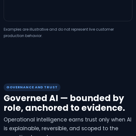
Examples are illustrative and do not represent live customer
production behavior.
GOVERNANCE AND TRUST
Governed AI — bounded by
role, anchored to evidence.
Operational intelligence earns trust only when AI
is explainable, reversible, and scoped to the