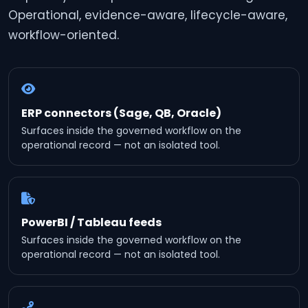
Operational, evidence-aware, lifecycle-aware,
workflow-oriented.
ERP connectors (Sage, QB, Oracle)
Surfaces inside the governed workflow on the
operational record — not an isolated tool.
PowerBI / Tableau feeds
Surfaces inside the governed workflow on the
operational record — not an isolated tool.