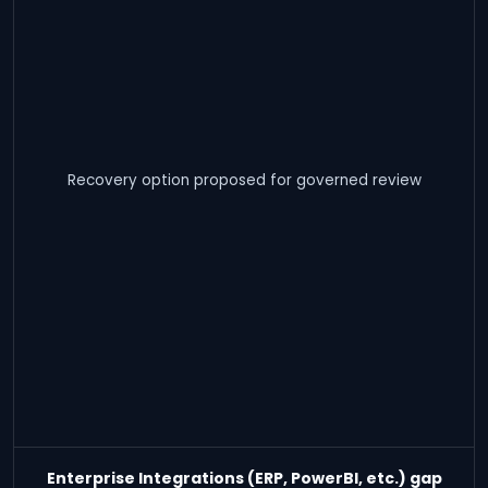
Recovery option proposed for governed review
Enterprise Integrations (ERP, PowerBI, etc.) gap