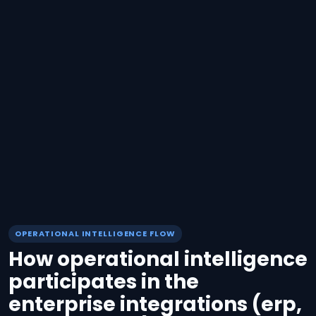
OPERATIONAL INTELLIGENCE FLOW
How operational intelligence
participates in the
enterprise integrations (erp,