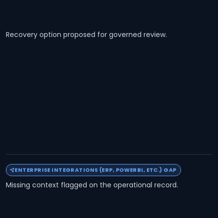
Recovery option proposed for governed review.
ENTERPRISE INTEGRATIONS (ERP, POWERBI, ETC.) GAP
Missing context flagged on the operational record.