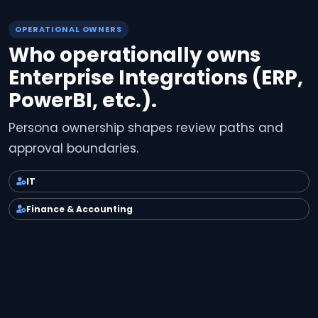
OPERATIONAL OWNERS
Who operationally owns
Enterprise Integrations (ERP,
PowerBI, etc.).
Persona ownership shapes review paths and
approval boundaries.
IT
Finance & Accounting