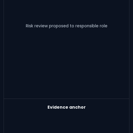
Risk review proposed to responsible role
Evidence anchor