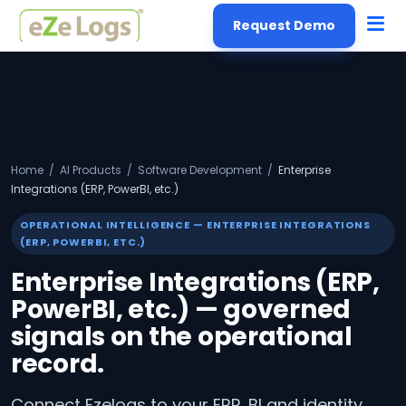
Request Demo
Home
/
AI Products
/
Software Development
/
Enterprise
Integrations (ERP, PowerBI, etc.)
OPERATIONAL INTELLIGENCE — ENTERPRISE INTEGRATIONS
(ERP, POWERBI, ETC.)
Enterprise Integrations (ERP,
PowerBI, etc.) — governed
signals on the operational
record.
Connect Ezelogs to your ERP, BI and identity