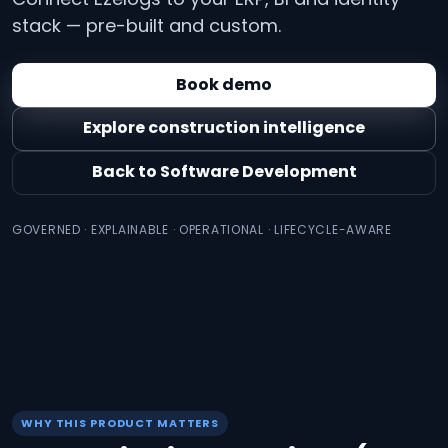
stack — pre-built and custom.
Book demo
Explore construction intelligence
Back to Software Development
GOVERNED · EXPLAINABLE · OPERATIONAL · LIFECYCLE-AWARE
WHY THIS PRODUCT MATTERS