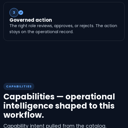
3
Governed action
The right role reviews, approves, or rejects. The action
stays on the operational record.
CAPABILITIES
Capabilities — operational
intelligence shaped to this
workflow.
Capability intent pulled from the catalog.