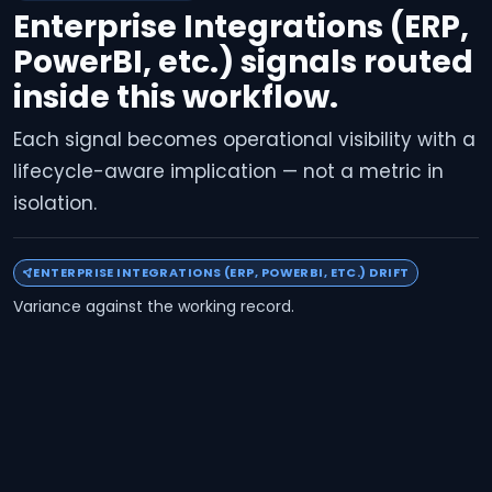
Enterprise Integrations (ERP,
PowerBI, etc.) signals routed
inside this workflow.
Each signal becomes operational visibility with a
lifecycle-aware implication — not a metric in
isolation.
ENTERPRISE INTEGRATIONS (ERP, POWERBI, ETC.) DRIFT
Variance against the working record.