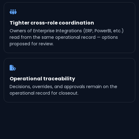
Tighter cross-role coordination
Owners of Enterprise Integrations (ERP, PowerBI, etc.)
read from the same operational record — options
proposed for review.
Operational traceability
Decisions, overrides, and approvals remain on the
operational record for closeout.