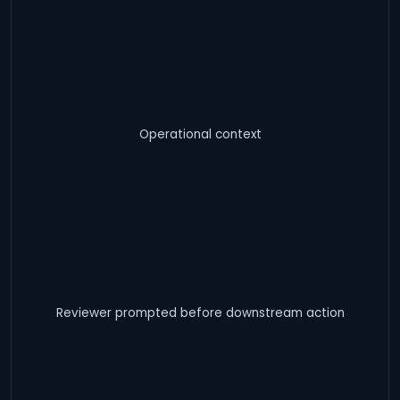
Operational context
Reviewer prompted before downstream action