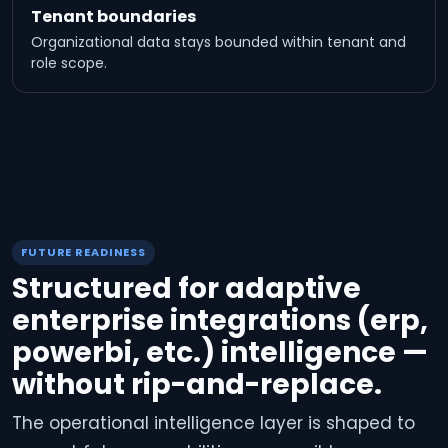
Tenant boundaries
Organizational data stays bounded within tenant and
role scope.
FUTURE READINESS
Structured for adaptive
enterprise integrations (erp,
powerbi, etc.) intelligence —
without rip-and-replace.
The operational intelligence layer is shaped to