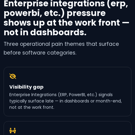
Enterprise integrations (erp,
powerbi, etc.) pressure
shows up at the work front —
not in dashboards.
Three operational pain themes that surface
before software categories.
Visibility gap
Enterprise Integrations (ERP, PowerBI, etc.) signals
typically surface late — in dashboards or month-end,
not at the work front.