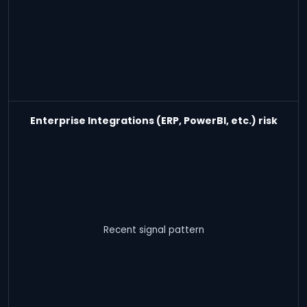
Enterprise Integrations (ERP, PowerBI, etc.) risk
Recent signal pattern