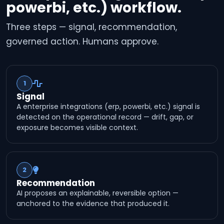
powerbi, etc.) workflow.
Three steps — signal, recommendation,
governed action. Humans approve.
1
Signal
A enterprise integrations (erp, powerbi, etc.) signal is
detected on the operational record — drift, gap, or
exposure becomes visible context.
2
Recommendation
AI proposes an explainable, reversible option —
anchored to the evidence that produced it.