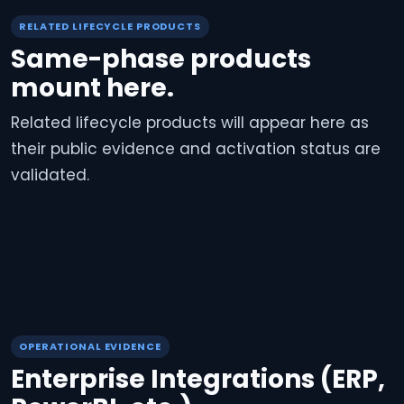
RELATED LIFECYCLE PRODUCTS
Same-phase products
mount here.
Related lifecycle products will appear here as
their public evidence and activation status are
validated.
OPERATIONAL EVIDENCE
Enterprise Integrations (ERP,