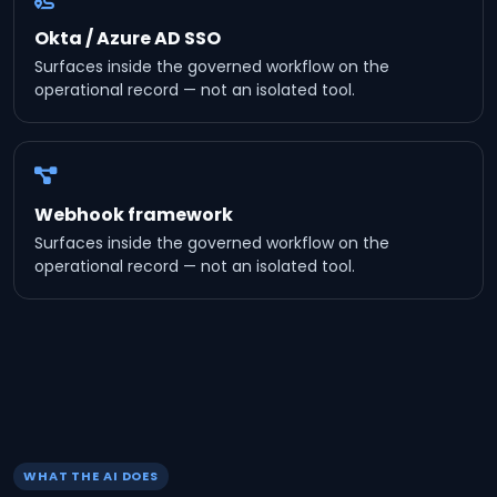
Okta / Azure AD SSO
Surfaces inside the governed workflow on the
operational record — not an isolated tool.
Webhook framework
Surfaces inside the governed workflow on the
operational record — not an isolated tool.
WHAT THE AI DOES