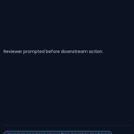
Reviewer prompted before downstream action.