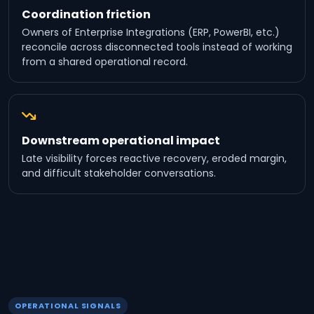
Coordination friction
Owners of Enterprise Integrations (ERP, PowerBI, etc.)
reconcile across disconnected tools instead of working
from a shared operational record.
Downstream operational impact
Late visibility forces reactive recovery, eroded margin,
and difficult stakeholder conversations.
OPERATIONAL SIGNALS