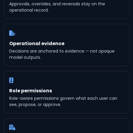
Approvals, overrides, and reversals stay on the
operational record.
Operational evidence
Decisions are anchored to evidence — not opaque
model outputs.
Role permissions
Role-aware permissions govern what each user can
see, propose, or approve.