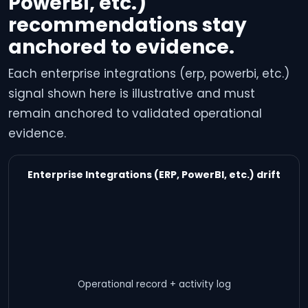
PowerBI, etc.)
recommendations stay
anchored to evidence.
Each enterprise integrations (erp, powerbi, etc.)
signal shown here is illustrative and must
remain anchored to validated operational
evidence.
Enterprise Integrations (ERP, PowerBI, etc.) drift
Operational record + activity log