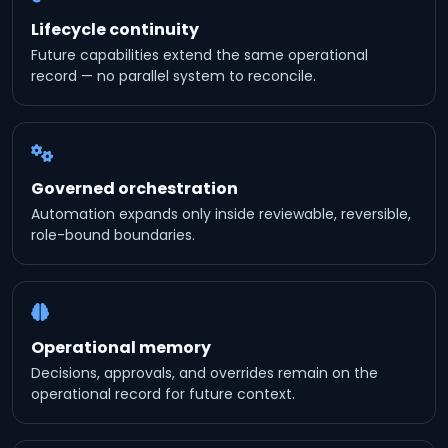
Lifecycle continuity
Future capabilities extend the same operational
record — no parallel system to reconcile.
Governed orchestration
Automation expands only inside reviewable, reversible,
role-bound boundaries.
Operational memory
Decisions, approvals, and overrides remain on the
operational record for future context.