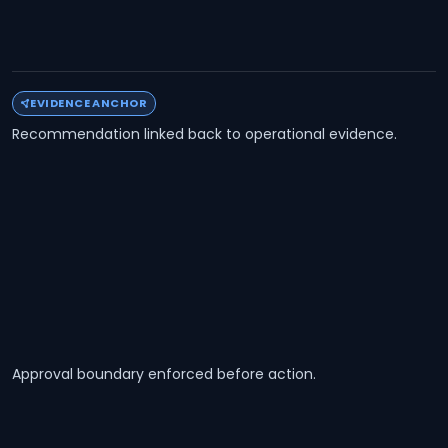
EVIDENCE ANCHOR
Recommendation linked back to operational evidence.
Approval boundary enforced before action.