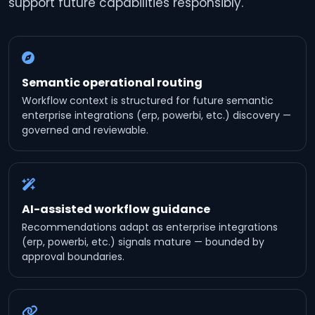
support future capabilities responsibly.
Semantic operational routing
Workflow context is structured for future semantic
enterprise integrations (erp, powerbi, etc.) discovery —
governed and reviewable.
AI-assisted workflow guidance
Recommendations adapt as enterprise integrations
(erp, powerbi, etc.) signals mature — bounded by
approval boundaries.