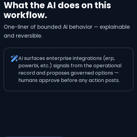
What the AI does on this
workflow.
One-liner of bounded AI behavior — explainable
and reversible.
AI surfaces enterprise integrations (erp,
powerbi, etc.) signals from the operational
record and proposes governed options —
humans approve before any action posts.