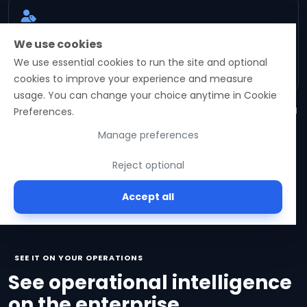
Role-aware intelligence
We use cookies
Recommendations stay scoped to role, approval
We use essential cookies to run the site and optional
boundary, and operational evidence.
cookies to improve your experience and measure
usage. You can change your choice anytime in Cookie
Forward-looking capabilities are illustrative of platform direction and
Preferences.
require activation validation.
Manage preferences
Reject optional
Accept all
SEE IT ON YOUR OPERATIONS
See operational intelligence
on the enterprise