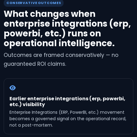
CONSERVATIVE OUTCOMES
What changes when
enterprise integrations (erp,
powerbi, etc.) runs on
operational intelligence.
Outcomes are framed conservatively — no
guaranteed ROI claims.
Earlier enterprise integrations (erp, powerbi,
etc.) visibility
Enterprise Integrations (ERP, PowerBI, etc.) movement
becomes a governed signal on the operational record,
not a post-mortem.