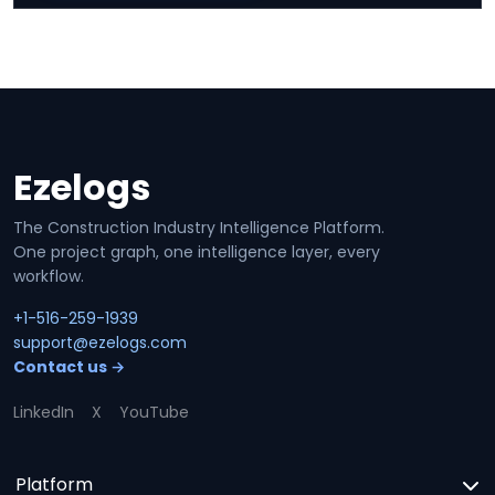
Ezelogs
Site footer
The Construction Industry Intelligence Platform.
One project graph, one intelligence layer, every
workflow.
+1-516-259-1939
support@ezelogs.com
Contact us →
LinkedIn
X
YouTube
Platform