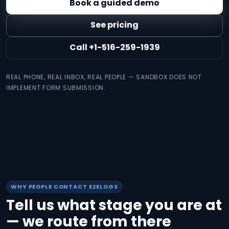
Book a guided demo
See pricing
Call +1-516-259-1939
REAL PHONE, REAL INBOX, REAL PEOPLE — SANDBOX DOES NOT
IMPLEMENT FORM SUBMISSION.
WHY PEOPLE CONTACT EZELOGS
Tell us what stage you are at
— we route from there