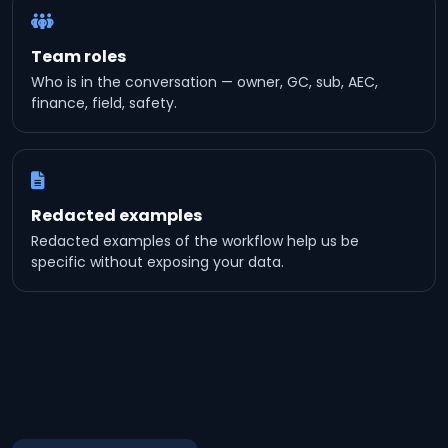
Team roles
Who is in the conversation — owner, GC, sub, AEC,
finance, field, safety.
Redacted examples
Redacted examples of the workflow help us be
specific without exposing your data.