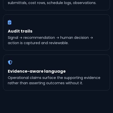
submittals, cost rows, schedule logs, observations.
Audit trails
Signal → recommendation → human decision →
action is captured and reviewable.
Evidence-aware language
Operational claims surface the supporting evidence
rather than asserting outcomes without it.