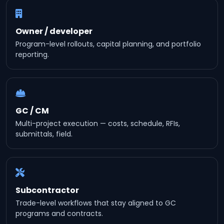
Owner / developer
Program-level rollouts, capital planning, and portfolio
reporting.
GC / CM
Multi-project execution — costs, schedule, RFIs,
submittals, field.
Subcontractor
Trade-level workflows that stay aligned to GC
programs and contracts.