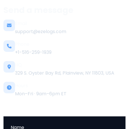
Send a message
Email
support@ezelogs.com
Phone
+1-516-259-1939
HQ
329 S. Oyster Bay Rd, Plainview, NY 11803, USA
Hours
Mon–Fri · 9am–6pm ET
Name