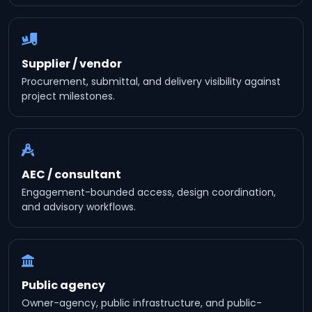
Supplier / vendor
Procurement, submittal, and delivery visibility against
project milestones.
AEC / consultant
Engagement-bounded access, design coordination,
and advisory workflows.
Public agency
Owner-agency, public infrastructure, and public-