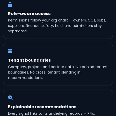
Role-aware access
Permissions follow your org chart — owners, GCs, subs,
suppliers, finance, safety, field, and admin tiers stay
separated.
Tenant boundaries
Company, project, and partner data live behind tenant
boundaries. No cross-tenant blending in
recommendations.
Explainable recommendations
Every signal links to its underlying records — RFIs,