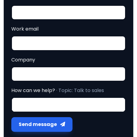
Work email
Company
How can we help?
· Topic:
Talk to sales
Send message