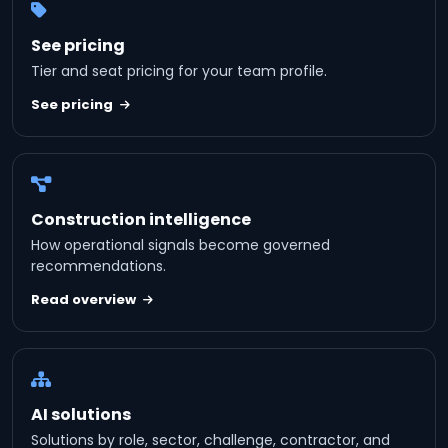
See pricing
Tier and seat pricing for your team profile.
See pricing
Construction intelligence
How operational signals become governed
recommendations.
Read overview
AI solutions
Solutions by role, sector, challenge, contractor, and