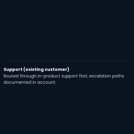
Support (existing customer)
Routed through in-product support first; escalation paths
documented in account.