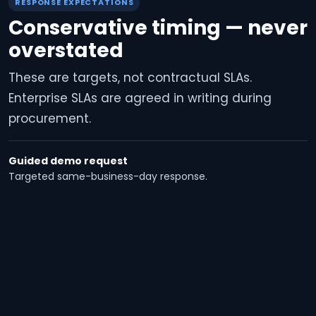
RESPONSE EXPECTATIONS
Conservative timing — never
overstated
These are targets, not contractual SLAs.
Enterprise SLAs are agreed in writing during
procurement.
Guided demo request
Targeted same-business-day response.