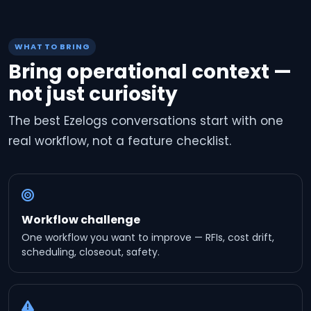
WHAT TO BRING
Bring operational context —
not just curiosity
The best Ezelogs conversations start with one
real workflow, not a feature checklist.
Workflow challenge
One workflow you want to improve — RFIs, cost drift,
scheduling, closeout, safety.