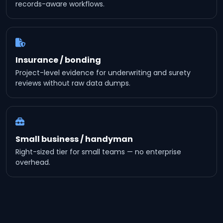
records-aware workflows.
Insurance / bonding
Project-level evidence for underwriting and surety
reviews without raw data dumps.
Small business / handyman
Right-sized tier for small teams — no enterprise
overhead.