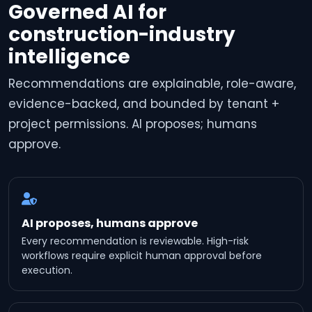
Governed AI for
construction-industry
intelligence
Recommendations are explainable, role-aware,
evidence-backed, and bounded by tenant +
project permissions. AI proposes; humans
approve.
AI proposes, humans approve
Every recommendation is reviewable. High-risk
workflows require explicit human approval before
execution.