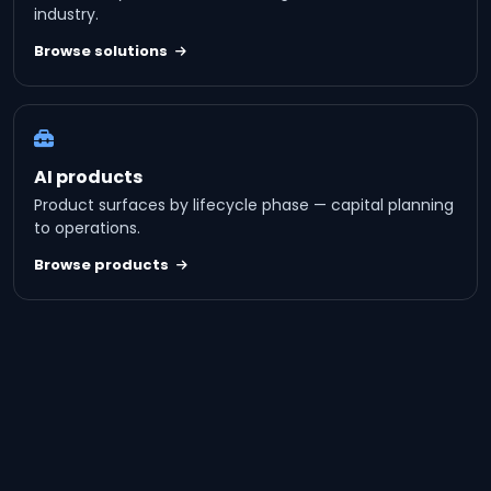
industry.
Browse solutions
AI products
Product surfaces by lifecycle phase — capital planning
to operations.
Browse products