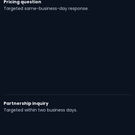
Pricing question
Targeted same-business-day response.
Partnership inquiry
Targeted within two business days.