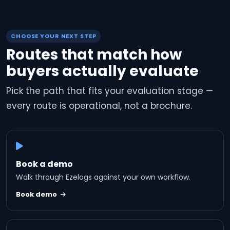
CHOOSE YOUR NEXT STEP
Routes that match how
buyers actually evaluate
Pick the path that fits your evaluation stage —
every route is operational, not a brochure.
Book a demo
Walk through Ezelogs against your own workflow.
Book demo