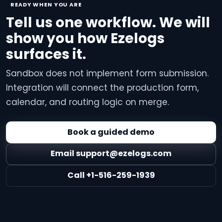
READY WHEN YOU ARE
Tell us one workflow. We will
show you how Ezelogs
surfaces it.
Sandbox does not implement form submission.
Integration will connect the production form,
calendar, and routing logic on merge.
Book a guided demo
Email support@ezelogs.com
Call +1-516-259-1939