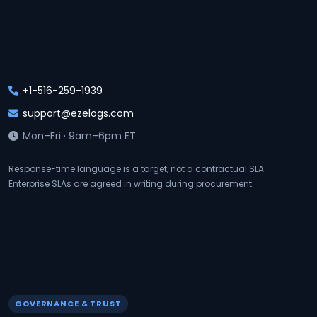
+1-516-259-1939
support@ezelogs.com
Mon–Fri · 9am–6pm ET
Response-time language is a target, not a contractual SLA.
Enterprise SLAs are agreed in writing during procurement.
GOVERNANCE & TRUST