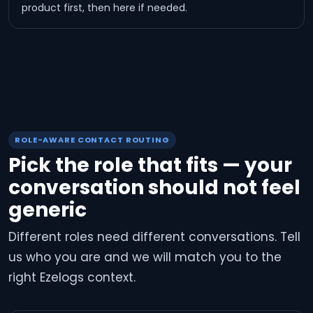
product first, then here if needed.
ROLE-AWARE CONTACT ROUTING
Pick the role that fits — your
conversation should not feel
generic
Different roles need different conversations. Tell
us who you are and we will match you to the
right Ezelogs context.