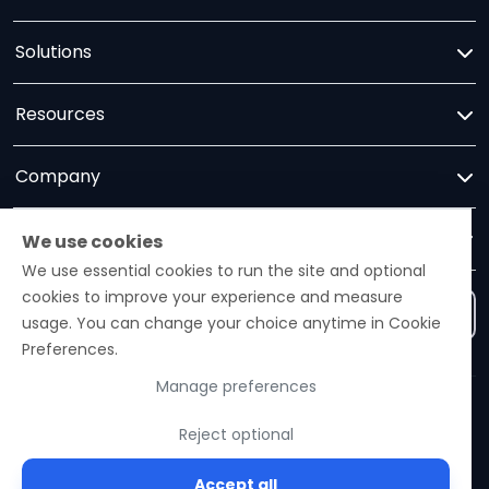
Solutions
Resources
Company
Trust
We use cookies
We use essential cookies to run the site and optional
cookies to improve your experience and measure
Contact us
usage. You can change your choice anytime in Cookie
Preferences.
Manage preferences
Ezelogs · Construction Industry Intelligence Platform
Reject optional
© 2026 Ezelogs. Construction Industry Intelligence™.
Accept all