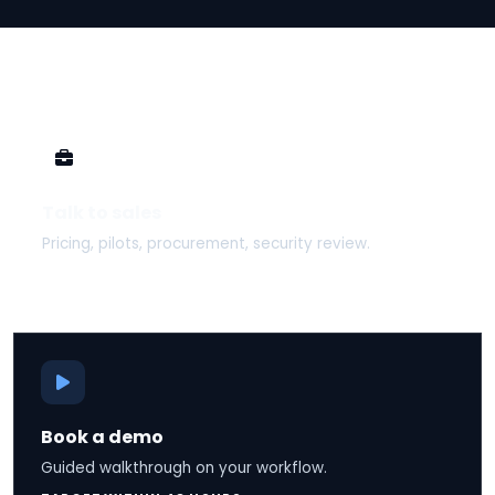
Talk to sales
Pricing, pilots, procurement, security review.
TARGET SAME BUSINESS DAY
Book a demo
Guided walkthrough on your workflow.