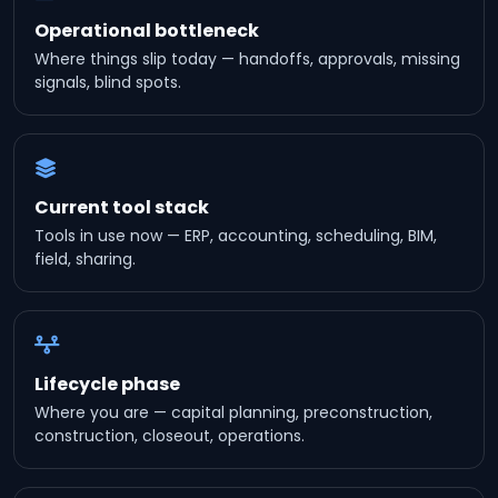
Operational bottleneck
Where things slip today — handoffs, approvals, missing
signals, blind spots.
Current tool stack
Tools in use now — ERP, accounting, scheduling, BIM,
field, sharing.
Lifecycle phase
Where you are — capital planning, preconstruction,
construction, closeout, operations.