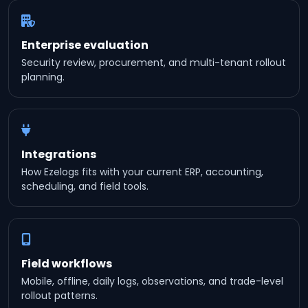
Enterprise evaluation
Security review, procurement, and multi-tenant rollout
planning.
Integrations
How Ezelogs fits with your current ERP, accounting,
scheduling, and field tools.
Field workflows
Mobile, offline, daily logs, observations, and trade-level
rollout patterns.