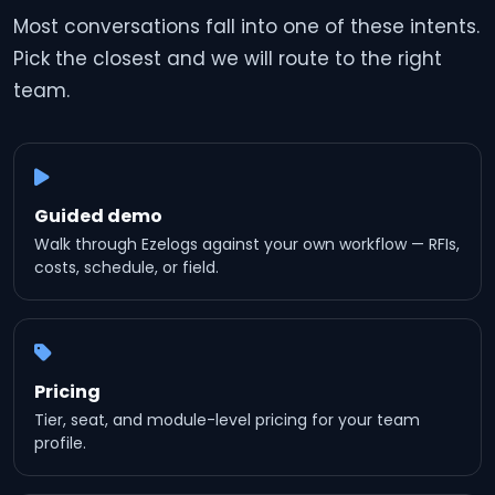
Most conversations fall into one of these intents.
Pick the closest and we will route to the right
team.
Guided demo
Walk through Ezelogs against your own workflow — RFIs,
costs, schedule, or field.
Pricing
Tier, seat, and module-level pricing for your team
profile.