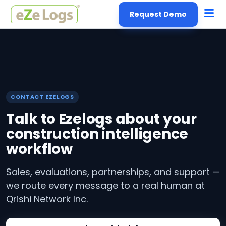
Request Demo
CONTACT EZELOGS
Talk to Ezelogs about your
construction intelligence
workflow
Sales, evaluations, partnerships, and support —
we route every message to a real human at
Qrishi Network Inc.