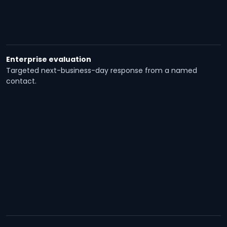
Enterprise evaluation
Targeted next-business-day response from a named
contact.