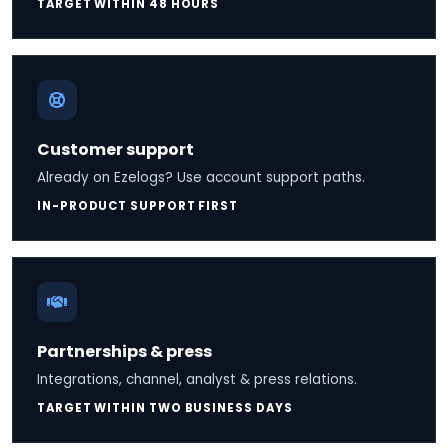
TARGET WITHIN 48 HOURS
Customer support
Already on Ezelogs? Use account support paths.
IN-PRODUCT SUPPORT FIRST
Partnerships & press
Integrations, channel, analyst & press relations.
TARGET WITHIN TWO BUSINESS DAYS