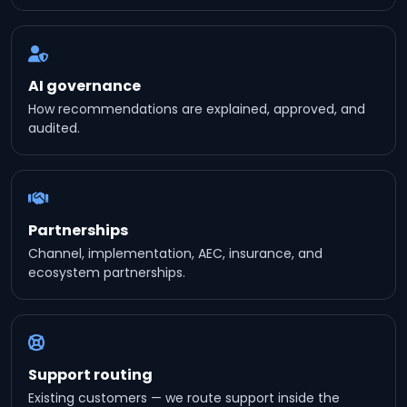
AI governance
How recommendations are explained, approved, and
audited.
Partnerships
Channel, implementation, AEC, insurance, and
ecosystem partnerships.
Support routing
Existing customers — we route support inside the