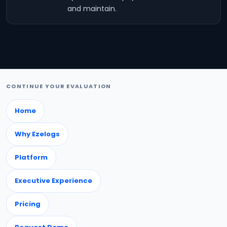
and maintain.
CONTINUE YOUR EVALUATION
Home
Why Ezelogs
Platform
Executive Experience
Pricing