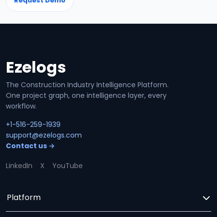
Request Demo
Ezelogs
Site footer
The Construction Industry Intelligence Platform.
One project graph, one intelligence layer, every
workflow.
+1-516-259-1939
support@ezelogs.com
Contact us →
LinkedIn
X
YouTube
Platform