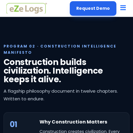
Request Demo
PROGRAM 02 · CONSTRUCTION INTELLIGENCE
MANIFESTO
Construction builds
civilization. Intelligence
keeps it alive.
A flagship philosophy document in twelve chapters.
Written to endure.
Why Construction Matters
01
Construction creates civilization. Every