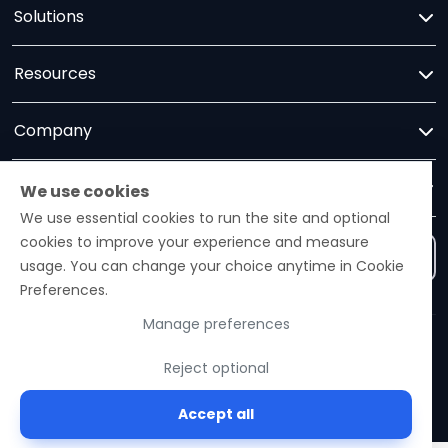
Solutions
Resources
Company
Trust
We use cookies
We use essential cookies to run the site and optional
cookies to improve your experience and measure
Contact us
usage. You can change your choice anytime in Cookie
Preferences.
Manage preferences
Ezelogs · Construction Industry Intelligence Platform
Reject optional
© 2026 Ezelogs. Construction Industry Intelligence™.
Accept all