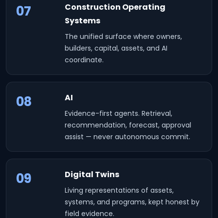
Construction Operating
07
Systems
The unified surface where owners,
builders, capital, assets, and AI
coordinate.
AI
08
Evidence-first agents. Retrieval,
recommendation, forecast, approval
assist — never autonomous commit.
Digital Twins
09
Living representations of assets,
systems, and programs, kept honest by
field evidence.