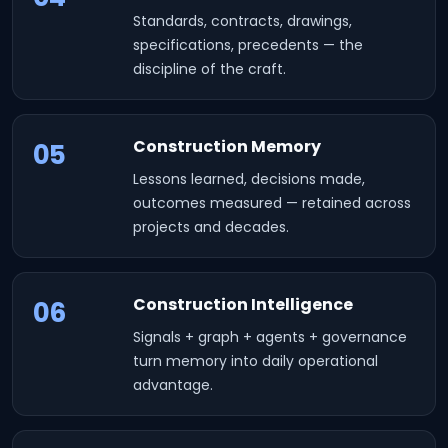
Standards, contracts, drawings,
specifications, precedents — the
discipline of the craft.
Construction Memory
05
Lessons learned, decisions made,
outcomes measured — retained across
projects and decades.
Construction Intelligence
06
Signals + graph + agents + governance
turn memory into daily operational
advantage.