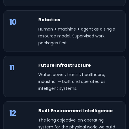
Robotics
10
Human + machine + agent as a single
resource model. Supervised work
packages first.
Future Infrastructure
11
Water, power, transit, healthcare,
industrial — built and operated as
intelligent systems.
Built Environment Intelligence
12
The long objective: an operating
system for the physical world we build