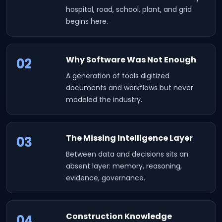
hospital, road, school, plant, and grid
begins here.
Why Software Was Not Enough
02
A generation of tools digitized
documents and workflows but never
modeled the industry.
The Missing Intelligence Layer
03
Between data and decisions sits an
absent layer: memory, reasoning,
evidence, governance.
Construction Knowledge
04