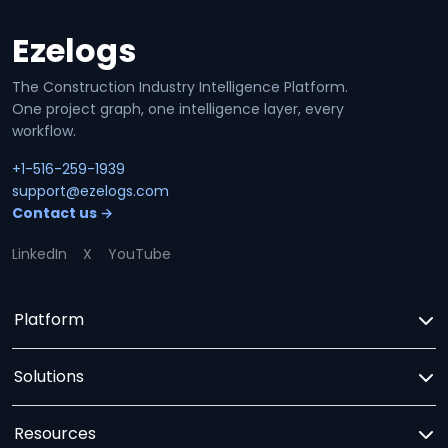
Ezelogs
Site footer
The Construction Industry Intelligence Platform.
One project graph, one intelligence layer, every
workflow.
+1-516-259-1939
support@ezelogs.com
Contact us →
LinkedIn
X
YouTube
Platform
Solutions
Resources