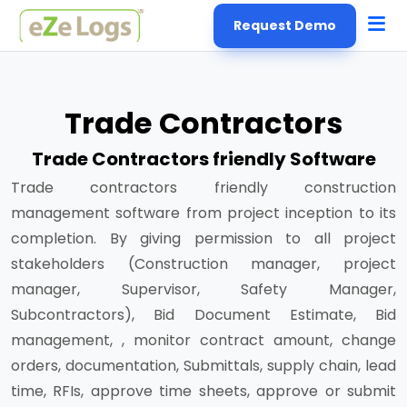
Request Demo
Trade Contractors
Trade Contractors friendly Software
Trade contractors friendly construction
management software from project inception to its
completion. By giving permission to all project
stakeholders (Construction manager, project
manager, Supervisor, Safety Manager,
Subcontractors), Bid Document Estimate, Bid
management, , monitor contract amount, change
orders, documentation, Submittals, supply chain, lead
time, RFIs, approve time sheets, approve or submit