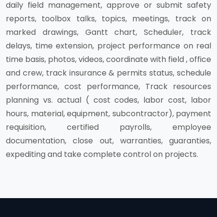
daily field management, approve or submit safety
reports, toolbox talks, topics, meetings, track on
marked drawings, Gantt chart, Scheduler, track
delays, time extension, project performance on real
time basis, photos, videos, coordinate with field , office
and crew, track insurance & permits status, schedule
performance, cost performance, Track resources
planning vs. actual ( cost codes, labor cost, labor
hours, material, equipment, subcontractor), payment
requisition, certified payrolls, employee
documentation, close out, warranties, guaranties,
expediting and take complete control on projects.