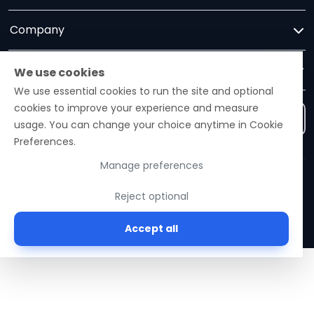
Company
Trust
We use cookies
We use essential cookies to run the site and optional
cookies to improve your experience and measure
Contact us
usage. You can change your choice anytime in Cookie
Preferences.
Manage preferences
Ezelogs · Construction Industry Intelligence Platform
Reject optional
© 2026 Ezelogs. Construction Industry Intelligence™.
Accept all