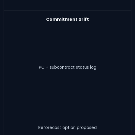
Commitment drift
PO + subcontract status log
Reforecast option proposed