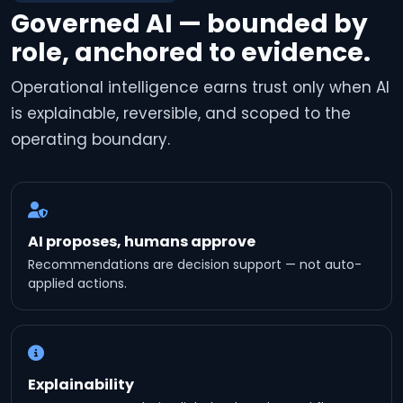
Governed AI — bounded by
role, anchored to evidence.
Operational intelligence earns trust only when AI
is explainable, reversible, and scoped to the
operating boundary.
AI proposes, humans approve
Recommendations are decision support — not auto-
applied actions.
Explainability