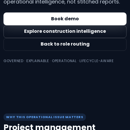
operational intelligence, not stitched reports.
Book demo
Explore construction intelligence
Back to role routing
GOVERNED · EXPLAINABLE · OPERATIONAL · LIFECYCLE-AWARE
WHY THIS OPERATIONAL ISSUE MATTERS
Project management