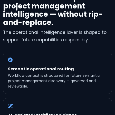
project management
intelligence — without rip-
and-replace.
The operational intelligence layer is shaped to
support future capabilities responsibly.
Semantic operational routing
Workflow context is structured for future semantic
project management discovery — governed and
reviewable.