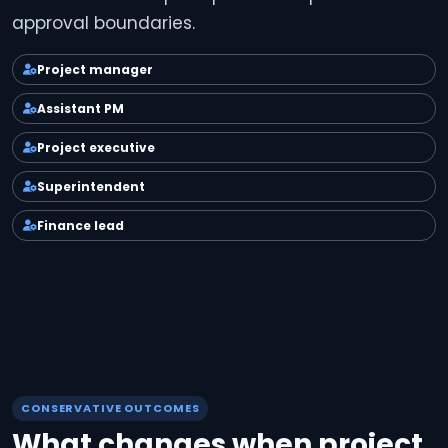
approval boundaries.
Project manager
Assistant PM
Project executive
Superintendent
Finance lead
CONSERVATIVE OUTCOMES
What changes when project