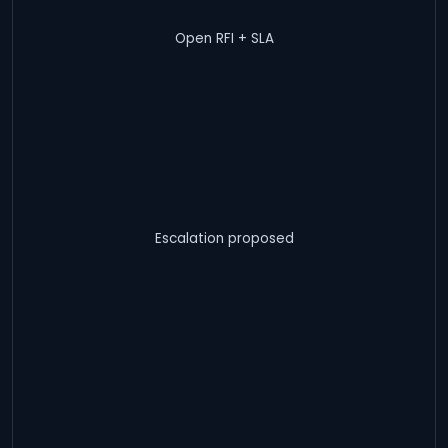
Open RFI + SLA
Escalation proposed