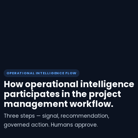
OPERATIONAL INTELLIGENCE FLOW
How operational intelligence
participates in the project
management workflow.
Three steps — signal, recommendation,
governed action. Humans approve.