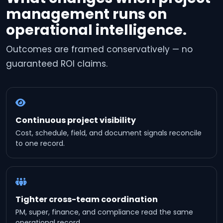
management runs on
operational intelligence.
Outcomes are framed conservatively — no
guaranteed ROI claims.
Continuous project visibility
Cost, schedule, field, and document signals reconcile
to one record.
Tighter cross-team coordination
PM, super, finance, and compliance read the same
operational record.