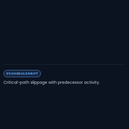
SCHEDULE DRIFT
Critical-path slippage with predecessor activity.