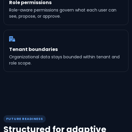
Role permissions
Role-aware permissions govern what each user can
see, propose, or approve.
Tenant boundaries
Organizational data stays bounded within tenant and
role scope.
FUTURE READINESS
Structured for adaptive