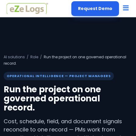
Request Demo
AI solutions
/
Role
/
Run the project on one governed operational
record.
OPERATIONAL INTELLIGENCE — PROJECT MANAGERS
Run the project on one
governed operational
record.
Cost, schedule, field, and document signals
reconcile to one record — PMs work from