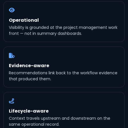
Operational
Visibility is grounded at the project management work
front — not in summary dashboards.
Evidence-aware
Recommendations link back to the workflow evidence
that produced them.
Lifecycle-aware
Context travels upstream and downstream on the
same operational record.