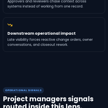
Approvers and reviewers chase context across
systems instead of working from one record.
Downstream operational impact
Late visibility forces reactive change orders, owner
conversations, and closeout rework.
OPERATIONAL SIGNALS
Project managers signals
routed inside this lens.