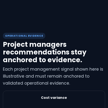
OPERATIONAL EVIDENCE
Project managers
recommendations stay
anchored to evidence.
Each project management signal shown here is
illustrative and must remain anchored to
validated operational evidence.
Cost variance