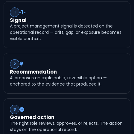
1
Signal
A project management signal is detected on the
operational record — drift, gap, or exposure becomes
visible context.
2
Recommendation
AI proposes an explainable, reversible option —
anchored to the evidence that produced it.
3
Governed action
The right role reviews, approves, or rejects. The action
stays on the operational record.