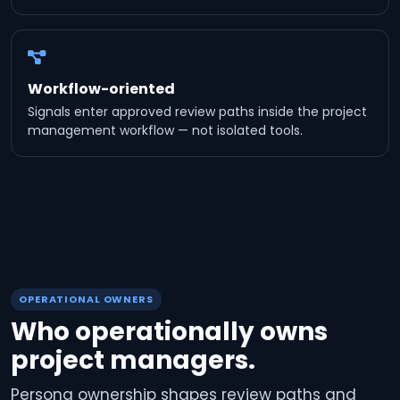
Workflow-oriented
Signals enter approved review paths inside the project
management workflow — not isolated tools.
OPERATIONAL OWNERS
Who operationally owns
project managers.
Persona ownership shapes review paths and