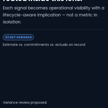
Each signal becomes operational visibility with a
lifecycle-aware implication — not a metric in
isolation.
COST VARIANCE
Estimate vs. commitments vs. actuals on record.
Variance review proposed.