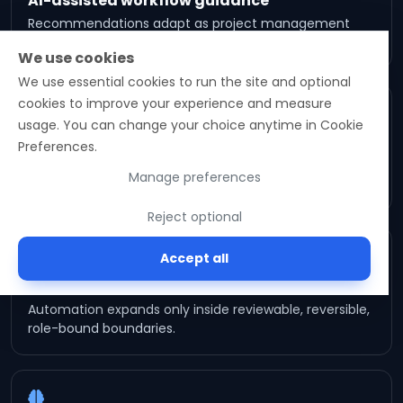
AI-assisted workflow guidance
Recommendations adapt as project management
signals mature — bounded by approval boundaries.
We use cookies
We use essential cookies to run the site and optional
cookies to improve your experience and measure
usage. You can change your choice anytime in Cookie
Lifecycle continuity
Preferences.
Future capabilities extend the same operational
Manage preferences
record — no parallel system to reconcile.
Reject optional
Accept all
Governed orchestration
Automation expands only inside reviewable, reversible,
role-bound boundaries.