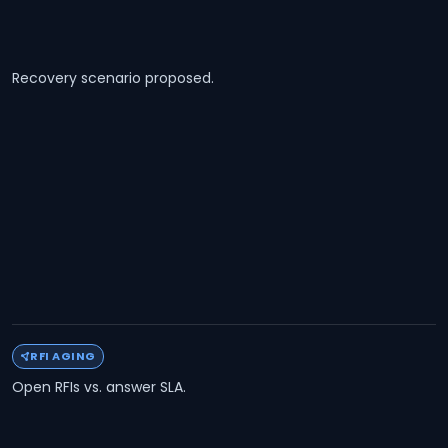
Recovery scenario proposed.
RFI AGING
Open RFIs vs. answer SLA.