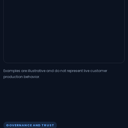
Examples are illustrative and do not represent live customer
production behavior.
GOVERNANCE AND TRUST