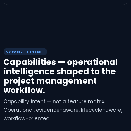
CAPABILITY INTENT
Capabilities — operational
intelligence shaped to the
project management
workflow.
Capability intent — not a feature matrix.
Operational, evidence-aware, lifecycle-aware,
workflow-oriented.