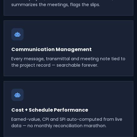
summarizes the meetings, flags the slips.
Communication Management
Every message, transmittal and meeting note tied to
the project record — searchable forever.
Cost + Schedule Performance
Earned-value, CPI and SPI auto-computed from live
data — no monthly reconciliation marathon.