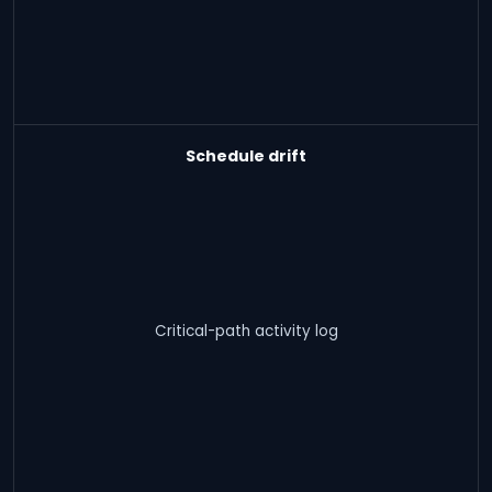
Schedule drift
Critical-path activity log