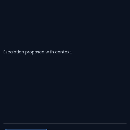
Escalation proposed with context.