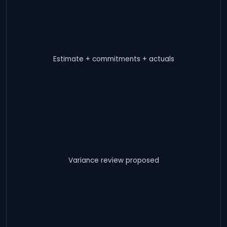
Estimate + commitments + actuals
Variance review proposed