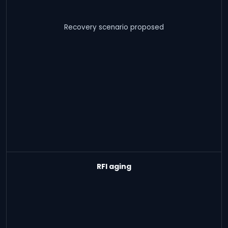
Recovery scenario proposed
RFI aging