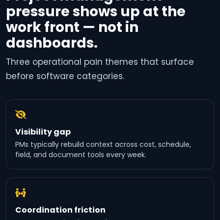
pressure shows up at the
work front — not in
dashboards.
Three operational pain themes that surface
before software categories.
Visibility gap
PMs typically rebuild context across cost, schedule,
field, and document tools every week.
Coordination friction