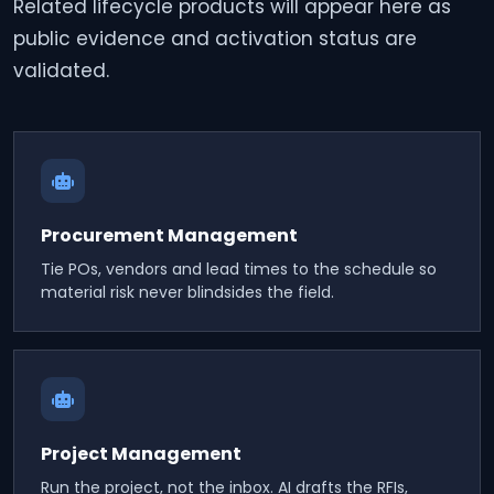
Related lifecycle products will appear here as
public evidence and activation status are
validated.
Procurement Management
Tie POs, vendors and lead times to the schedule so
material risk never blindsides the field.
Project Management
Run the project, not the inbox. AI drafts the RFIs,