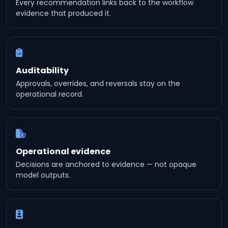
Every recommendation links back to the workflow
evidence that produced it.
Auditability
Approvals, overrides, and reversals stay on the
operational record.
Operational evidence
Decisions are anchored to evidence — not opaque
model outputs.