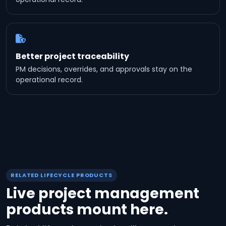
Better project traceability
PM decisions, overrides, and approvals stay on the
operational record.
RELATED LIFECYCLE PRODUCTS
Live project management
products mount here.