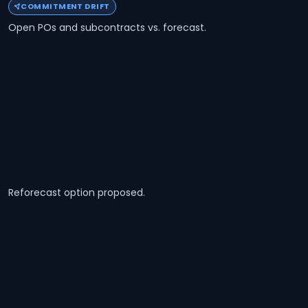
COMMITMENT DRIFT
Open POs and subcontracts vs. forecast.
Reforecast option proposed.