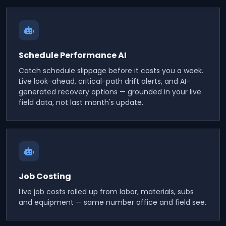
Schedule Performance AI
Catch schedule slippage before it costs you a week.
Live look-ahead, critical-path drift alerts, and AI-
generated recovery options — grounded in your live
field data, not last month's update.
Job Costing
Live job costs rolled up from labor, materials, subs
and equipment — same number office and field see.