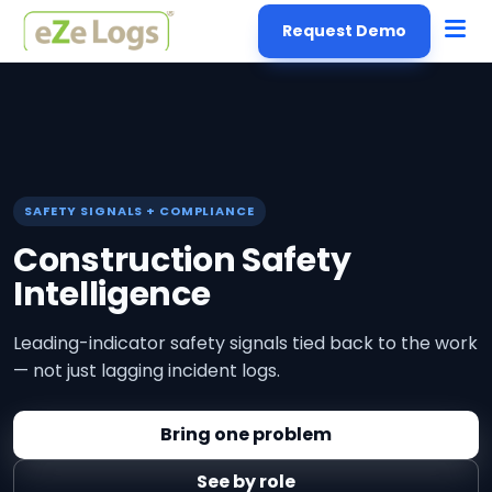
Request Demo
SAFETY SIGNALS + COMPLIANCE
Construction Safety
Intelligence
Leading-indicator safety signals tied back to the work
— not just lagging incident logs.
Bring one problem
See by role