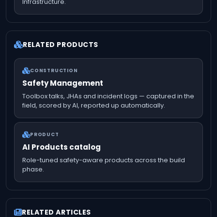
Infrastructure.
RELATED PRODUCTS
CONSTRUCTION
Safety Management
Toolbox talks, JHAs and incident logs — captured in the
field, scored by AI, reported up automatically.
PRODUCT
AI Products catalog
Role-tuned safety-aware products across the build
phase.
RELATED ARTICLES