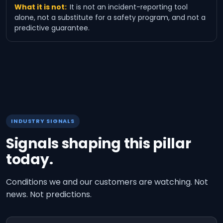
What it is not:
It is not an incident-reporting tool
alone, not a substitute for a safety program, and not a
predictive guarantee.
INDUSTRY SIGNALS
Signals shaping this pillar
today.
Conditions we and our customers are watching. Not
news. Not predictions.