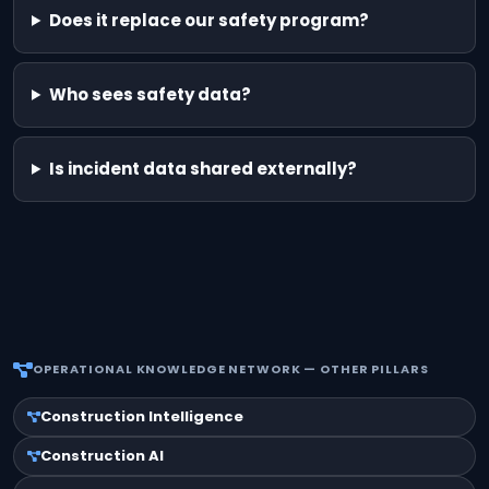
Does it replace our safety program?
Who sees safety data?
Is incident data shared externally?
OPERATIONAL KNOWLEDGE NETWORK — OTHER PILLARS
Construction Intelligence
Construction AI