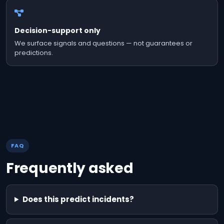
Decision-support only
We surface signals and questions — not guarantees or
predictions.
FAQ
Frequently asked
Does this predict incidents?