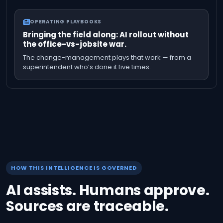
OPERATING PLAYBOOKS
Bringing the field along: AI rollout without
the office-vs-jobsite war.
The change-management plays that work — from a
superintendent who’s done it five times.
HOW THIS INTELLIGENCE IS GOVERNED
AI assists. Humans approve.
Sources are traceable.