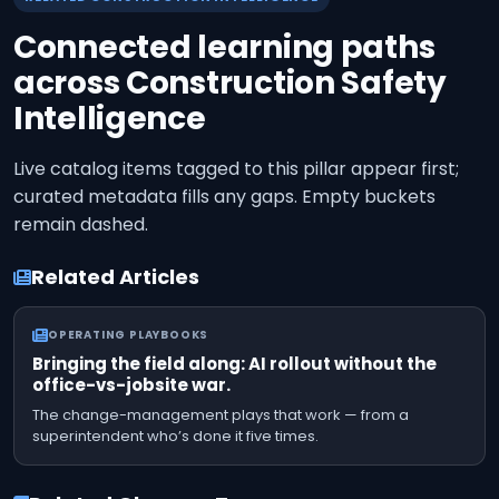
Connected learning paths
across
Construction Safety
Intelligence
Live catalog items tagged to this pillar appear first;
curated metadata fills any gaps. Empty buckets
remain dashed.
Related Articles
OPERATING PLAYBOOKS
Bringing the field along: AI rollout without the
office-vs-jobsite war.
The change-management plays that work — from a
superintendent who’s done it five times.