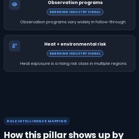
Observation programs
EMERGING INDUSTRY SIGNAL
Observation programs vary widely in follow-through.
Heat + environmental risk
EMERGING INDUSTRY SIGNAL
Heat exposure is a rising risk class in multiple regions.
ROLE INTELLIGENCE MAPPING
How this pillar shows up by