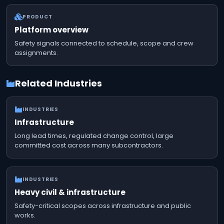
PRODUCT
Platform overview
Safety signals connected to schedule, scope and crew
assignments.
Related Industries
INDUSTRIES
Infrastructure
Long lead times, regulated change control, large
committed cost across many subcontractors.
INDUSTRIES
Heavy civil & infrastructure
Safety-critical scopes across infrastructure and public
works.