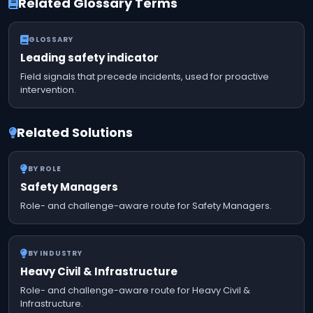
Related Glossary Terms
GLOSSARY
Leading safety indicator
Field signals that precede incidents, used for proactive
intervention.
Related Solutions
BY ROLE
Safety Managers
Role- and challenge-aware route for Safety Managers.
BY INDUSTRY
Heavy Civil & Infrastructure
Role- and challenge-aware route for Heavy Civil &
Infrastructure.