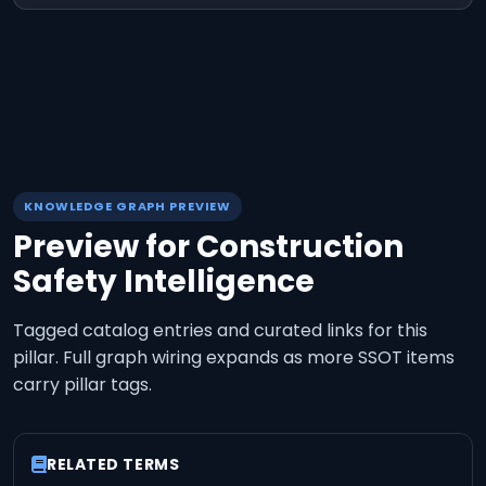
KNOWLEDGE GRAPH PREVIEW
Preview for
Construction
Safety Intelligence
Tagged catalog entries and curated links for this
pillar. Full graph wiring expands as more SSOT items
carry pillar tags.
RELATED TERMS