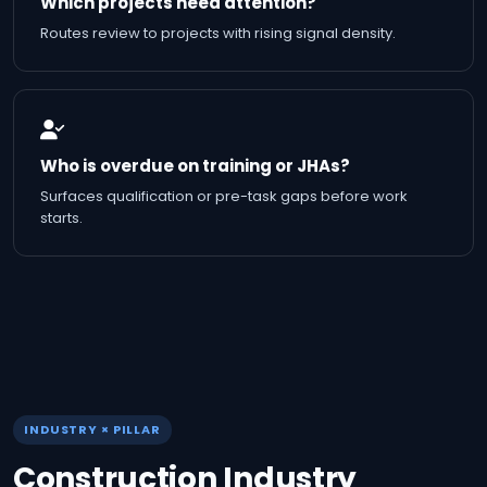
Which projects need attention?
Routes review to projects with rising signal density.
Who is overdue on training or JHAs?
Surfaces qualification or pre-task gaps before work
starts.
INDUSTRY × PILLAR
Construction Industry