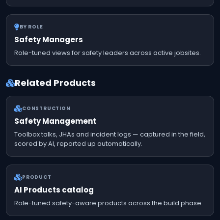
BY ROLE
Safety Managers
Role-tuned views for safety leaders across active jobsites.
Related Products
CONSTRUCTION
Safety Management
Toolbox talks, JHAs and incident logs — captured in the field,
scored by AI, reported up automatically.
PRODUCT
AI Products catalog
Role-tuned safety-aware products across the build phase.