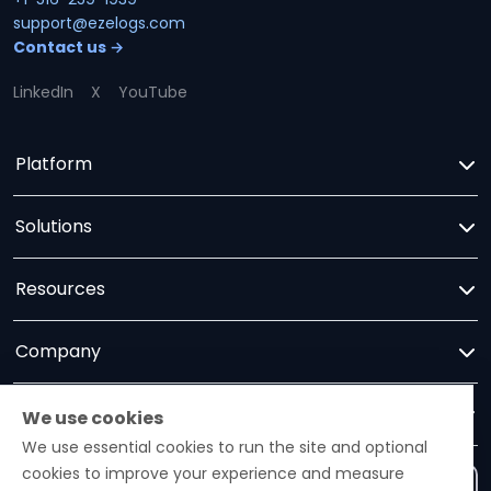
support@ezelogs.com
Contact us →
LinkedIn
X
YouTube
Platform
Solutions
Resources
Company
Trust
We use cookies
We use essential cookies to run the site and optional
cookies to improve your experience and measure
Contact us