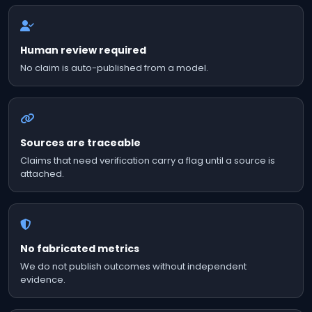
Human review required
No claim is auto-published from a model.
Sources are traceable
Claims that need verification carry a flag until a source is
attached.
No fabricated metrics
We do not publish outcomes without independent
evidence.