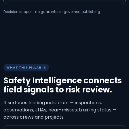
Decision support · no guarantees · governed publishing
WHAT THIS PILLAR IS
Safety Intelligence connects
field signals to risk review.
It surfaces leading indicators — inspections,
observations, JHAs, near-misses, training status —
across crews and projects.