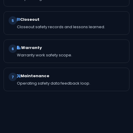
Closeout
5
Closeout safety records and lessons learned.
Warranty
6
Warranty work safety scope.
Maintenance
7
Operating safety data feedback loop.