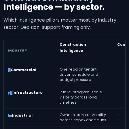
Intelligence — by sector.
Which intelligence pillars matter most by industry
sector. Decision-support framing only.
Construction
Const
INDUSTRY
Intelligence
One read on tenant-
—
Commercial
driven schedule and
budget pressure.
Public-program-scale
—
Infrastructure
visibility across long
timelines.
Owner-operator visibility
—
Industrial
across capex and tie-ins.