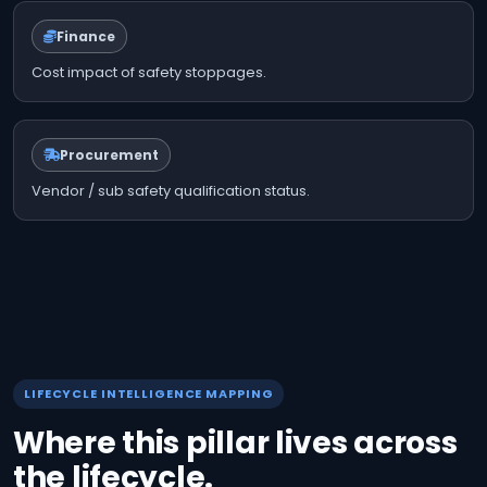
Finance
Cost impact of safety stoppages.
Procurement
Vendor / sub safety qualification status.
LIFECYCLE INTELLIGENCE MAPPING
Where this pillar lives across
the lifecycle.