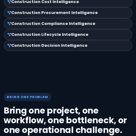
Construction Cost Intelligence
Construction Procurement Intelligence
Construction Compliance Intelligence
Construction Lifecycle Intelligence
Construction Decision Intelligence
BRING ONE PROBLEM
Bring one project, one
workflow, one bottleneck, or
one operational challenge.