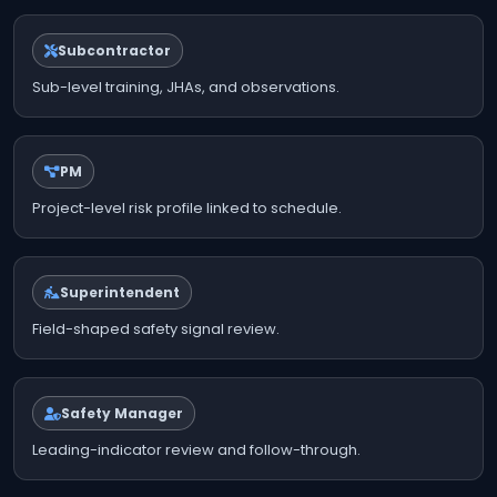
Subcontractor
Sub-level training, JHAs, and observations.
PM
Project-level risk profile linked to schedule.
Superintendent
Field-shaped safety signal review.
Safety Manager
Leading-indicator review and follow-through.