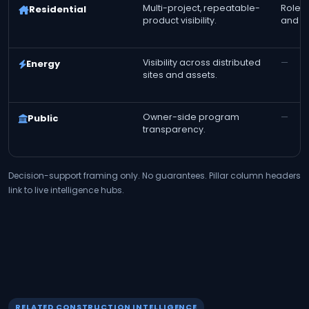
Multi-project, repeatable-
Role-t
Residential
product visibility.
and fi
Visibility across distributed
—
Energy
sites and assets.
Owner-side program
—
Public
transparency.
Decision-support framing only. No guarantees. Pillar column headers
link to live intelligence hubs.
RELATED CONSTRUCTION INTELLIGENCE