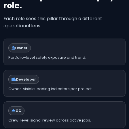
role.
Each role sees this pillar through a different
operational lens.
Owner
Portfolio-level safety exposure and trend.
Developer
Owner-visible leading indicators per project.
GC
Crew-level signal review across active jobs.