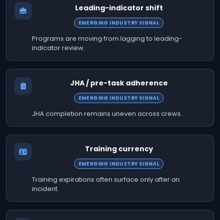
Leading-indicator shift
EMERGING INDUSTRY SIGNAL
Programs are moving from lagging to leading-
indicator review.
JHA / pre-task adherence
EMERGING INDUSTRY SIGNAL
JHA completion remains uneven across crews.
Training currency
EMERGING INDUSTRY SIGNAL
Training expirations often surface only after an
incident.