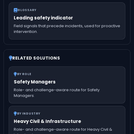
GLOSSARY
Leading safety indicator
Field signals that precede incidents, used for proactive
intervention.
RELATED SOLUTIONS
BY ROLE
Safety Managers
Role- and challenge-aware route for Safety
Managers.
BY INDUSTRY
Heavy Civil & Infrastructure
Role- and challenge-aware route for Heavy Civil &