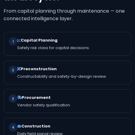
From capital planning through maintenance — one
connected intelligence layer.
Capital Planning
1
Safety risk class for capital decisions.
Preconstruction
2
Constructability and safety-by-design review.
Procurement
3
Vendor safety qualification.
Construction
4
Daily field signal review.