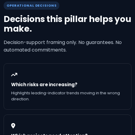
OPERATIONAL DECISIONS
Decisions this pillar helps you
make.
Decision-support framing only. No guarantees. No
automated commitments.
Which risks are increasing?
Highlights leading-indicator trends moving in the wrong
direction.