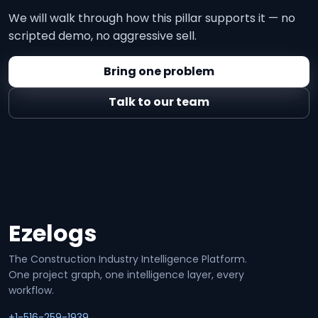
We will walk through how this pillar supports it — no
scripted demo, no aggressive sell.
Bring one problem
Talk to our team
Ezelogs
Site footer
The Construction Industry Intelligence Platform.
One project graph, one intelligence layer, every
workflow.
+1-516-259-1939