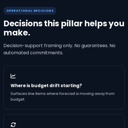
OPERATIONAL DECISIONS
Decisions this pillar helps you
make.
Decision-support framing only. No guarantees. No
automated commitments.
Where is budget drift starting?
Surfaces line items where forecast is moving away from
budget.