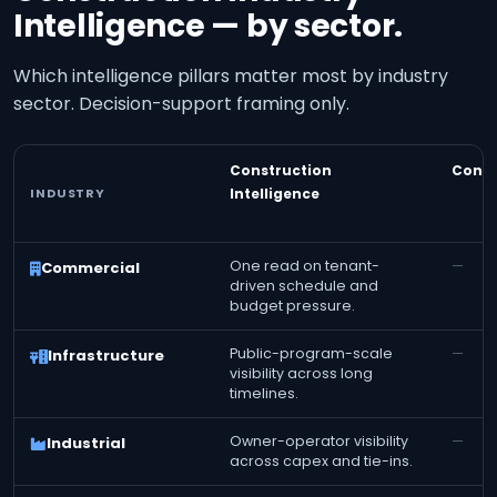
Intelligence — by sector.
Which intelligence pillars matter most by industry
sector. Decision-support framing only.
Construction
Const
INDUSTRY
Intelligence
One read on tenant-
—
Commercial
driven schedule and
budget pressure.
Public-program-scale
—
Infrastructure
visibility across long
timelines.
Owner-operator visibility
—
Industrial
across capex and tie-ins.