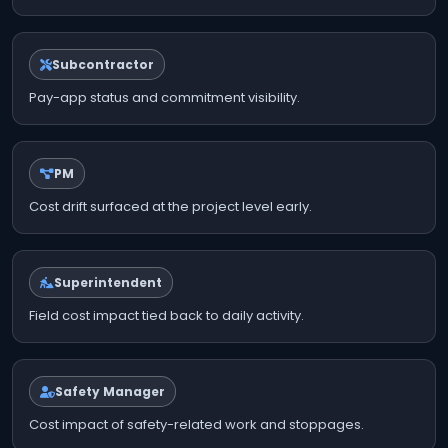
Subcontractor
Pay-app status and commitment visibility.
PM
Cost drift surfaced at the project level early.
Superintendent
Field cost impact tied back to daily activity.
Safety Manager
Cost impact of safety-related work and stoppages.