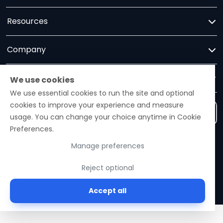
Resources
Company
Trust
We use cookies
We use essential cookies to run the site and optional
cookies to improve your experience and measure
Contact us
usage. You can change your choice anytime in Cookie
Preferences.
Manage preferences
Ezelogs · Construction Industry Intelligence Platform
Reject optional
© 2026 Ezelogs. Construction Industry Intelligence™.
Accept all