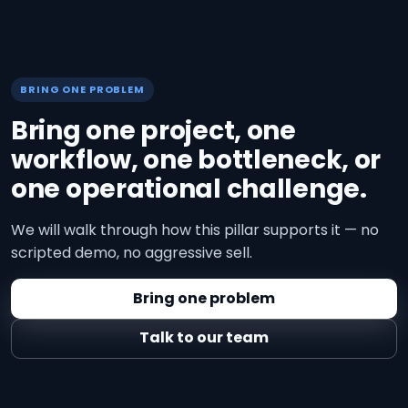
BRING ONE PROBLEM
Bring one project, one
workflow, one bottleneck, or
one operational challenge.
We will walk through how this pillar supports it — no
scripted demo, no aggressive sell.
Bring one problem
Talk to our team