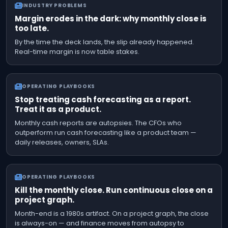
INDUSTRY PROBLEMS
Margin erodes in the dark: why monthly close is
too late.
By the time the deck lands, the slip already happened.
Real-time margin is now table stakes.
OPERATING PLAYBOOKS
Stop treating cash forecasting as a report.
Treat it as a product.
Monthly cash reports are autopsies. The CFOs who
outperform run cash forecasting like a product team —
daily releases, owners, SLAs.
OPERATING PLAYBOOKS
Kill the monthly close. Run continuous close on a
project graph.
Month-end is a 1980s artifact. On a project graph, the close
is always-on — and finance moves from autopsy to