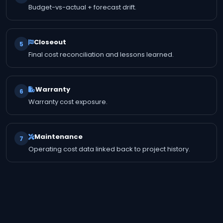
Budget-vs-actual + forecast drift.
Closeout
5
Final cost reconciliation and lessons learned.
Warranty
6
Warranty cost exposure.
Maintenance
7
Operating cost data linked back to project history.