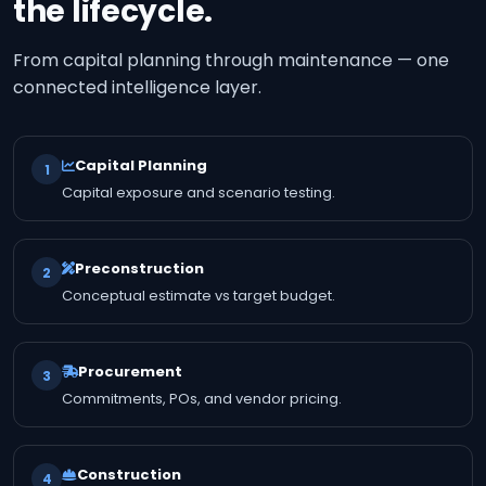
the lifecycle.
From capital planning through maintenance — one
connected intelligence layer.
Capital Planning
1
Capital exposure and scenario testing.
Preconstruction
2
Conceptual estimate vs target budget.
Procurement
3
Commitments, POs, and vendor pricing.
Construction
4