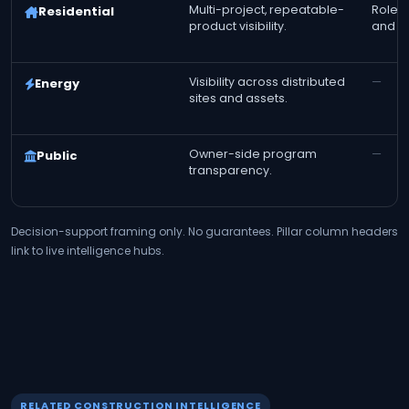
Multi-project, repeatable-
Role-t
Residential
product visibility.
and fi
Visibility across distributed
—
Energy
sites and assets.
Owner-side program
—
Public
transparency.
Decision-support framing only. No guarantees. Pillar column headers
link to live intelligence hubs.
RELATED CONSTRUCTION INTELLIGENCE