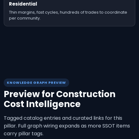
Residential
Thin margins, fast cycles, hundreds of trades to coordinate
per community.
KNOWLEDGE GRAPH PREVIEW
Preview for
Construction
Cost Intelligence
Tagged catalog entries and curated links for this
pillar. Full graph wiring expands as more SSOT items
carry pillar tags.