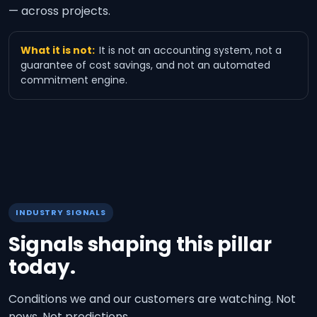
— across projects.
What it is not:
It is not an accounting system, not a
guarantee of cost savings, and not an automated
commitment engine.
INDUSTRY SIGNALS
Signals shaping this pillar
today.
Conditions we and our customers are watching. Not
news. Not predictions.