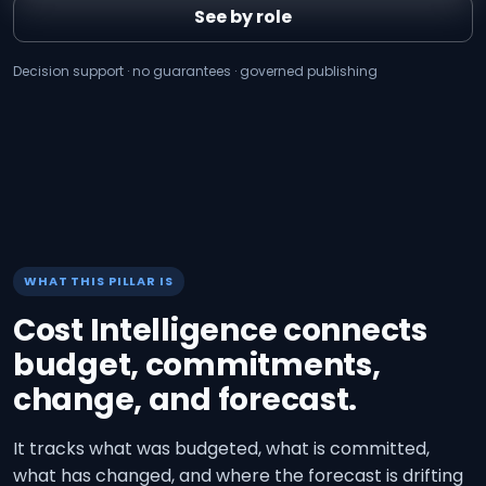
See by role
Decision support · no guarantees · governed publishing
WHAT THIS PILLAR IS
Cost Intelligence connects
budget, commitments,
change, and forecast.
It tracks what was budgeted, what is committed,
what has changed, and where the forecast is drifting