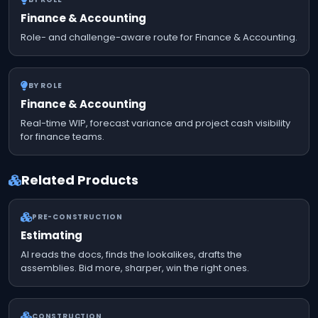
Finance & Accounting
Role- and challenge-aware route for Finance & Accounting.
BY ROLE
Finance & Accounting
Real-time WIP, forecast variance and project cash visibility
for finance teams.
Related Products
PRE-CONSTRUCTION
Estimating
AI reads the docs, finds the lookalikes, drafts the
assemblies. Bid more, sharper, win the right ones.
CONSTRUCTION