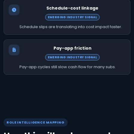
Schedule-cost linkage
EMERGING INDUSTRY SIGNAL
Schedule slips are translating into cost impact faster.
Pay-app friction
EMERGING INDUSTRY SIGNAL
Pay-app cycles still slow cash flow for many subs.
ROLE INTELLIGENCE MAPPING