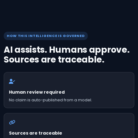
HOW THIS INTELLIGENCE IS GOVERNED
AI assists. Humans approve.
Sources are traceable.
Human review required
No claim is auto-published from a model.
Sources are traceable