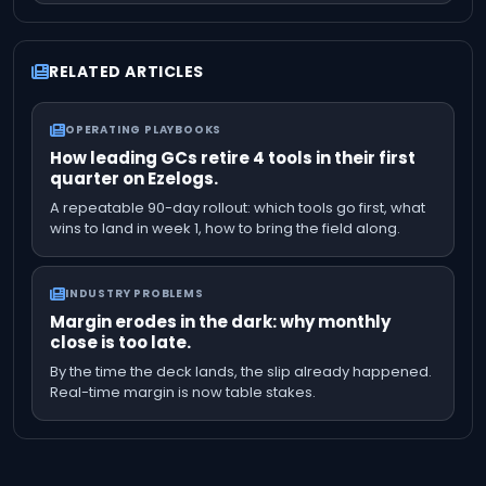
RELATED ARTICLES
OPERATING PLAYBOOKS
How leading GCs retire 4 tools in their first
quarter on Ezelogs.
A repeatable 90-day rollout: which tools go first, what
wins to land in week 1, how to bring the field along.
INDUSTRY PROBLEMS
Margin erodes in the dark: why monthly
close is too late.
By the time the deck lands, the slip already happened.
Real-time margin is now table stakes.