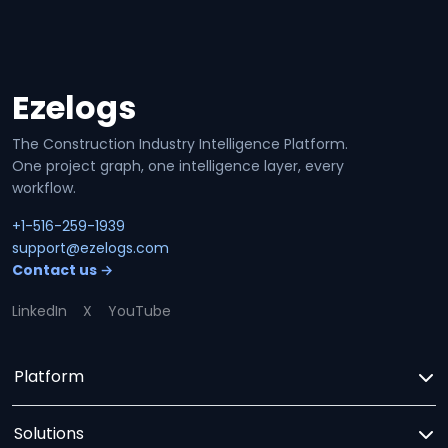
Ezelogs
Site footer
The Construction Industry Intelligence Platform.
One project graph, one intelligence layer, every
workflow.
+1-516-259-1939
support@ezelogs.com
Contact us →
LinkedIn
X
YouTube
Platform
Solutions