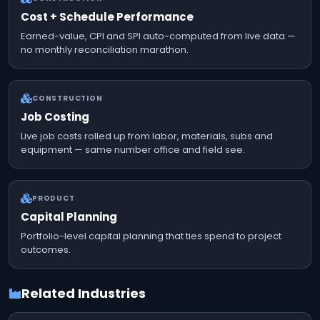
Cost + Schedule Performance
Earned-value, CPI and SPI auto-computed from live data —
no monthly reconciliation marathon.
CONSTRUCTION
Job Costing
Live job costs rolled up from labor, materials, subs and
equipment — same number office and field see.
PRODUCT
Capital Planning
Portfolio-level capital planning that ties spend to project
outcomes.
Related Industries