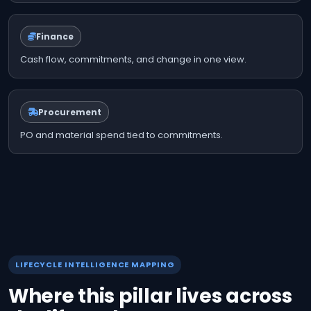
Finance
Cash flow, commitments, and change in one view.
Procurement
PO and material spend tied to commitments.
LIFECYCLE INTELLIGENCE MAPPING
Where this pillar lives across