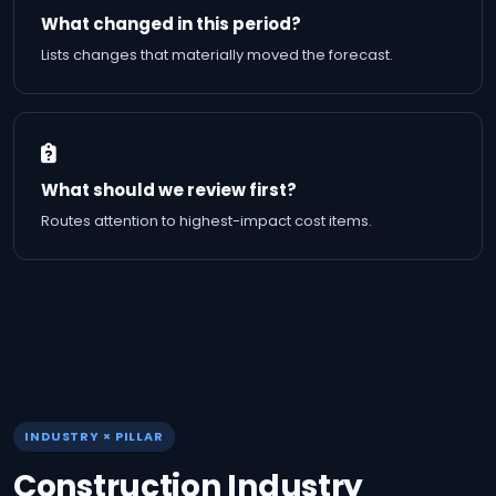
What changed in this period?
Lists changes that materially moved the forecast.
What should we review first?
Routes attention to highest-impact cost items.
INDUSTRY × PILLAR
Construction Industry