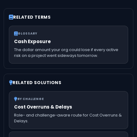
RELATED TERMS
GLOSSARY
Cash Exposure
The dollar amount your org could lose if every active
risk on a project went sideways tomorrow.
RELATED SOLUTIONS
BY CHALLENGE
Cost Overruns & Delays
Role- and challenge-aware route for Cost Overruns &
Delays.