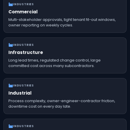
INDUSTRIES
Commercial
Multi-stakeholder approvals, tight tenant fit-out windows,
owner reporting on weekly cycles.
INDUSTRIES
Infrastructure
Long lead times, regulated change control, large
committed cost across many subcontractors.
INDUSTRIES
Industrial
Process complexity, owner-engineer-contractor friction,
downtime cost on every day late.
INDUSTRIES