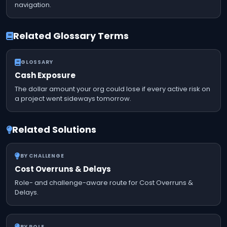
navigation.
Related Glossary Terms
GLOSSARY
Cash Exposure
The dollar amount your org could lose if every active risk on
a project went sideways tomorrow.
Related Solutions
BY CHALLENGE
Cost Overruns & Delays
Role- and challenge-aware route for Cost Overruns &
Delays.
BY ROLE