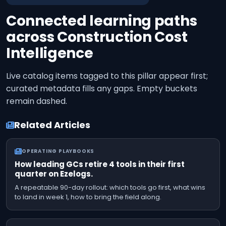
Connected learning paths
across
Construction Cost
Intelligence
Live catalog items tagged to this pillar appear first;
curated metadata fills any gaps. Empty buckets
remain dashed.
Related Articles
OPERATING PLAYBOOKS
How leading GCs retire 4 tools in their first
quarter on Ezelogs.
A repeatable 90-day rollout: which tools go first, what wins
to land in week 1, how to bring the field along.