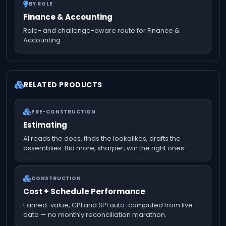
BY ROLE
Finance & Accounting
Role- and challenge-aware route for Finance &
Accounting.
RELATED PRODUCTS
PRE-CONSTRUCTION
Estimating
AI reads the docs, finds the lookalikes, drafts the
assemblies. Bid more, sharper, win the right ones.
CONSTRUCTION
Cost + Schedule Performance
Earned-value, CPI and SPI auto-computed from live
data — no monthly reconciliation marathon.