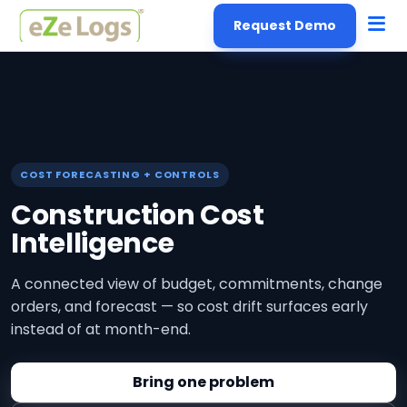
Request Demo
COST FORECASTING + CONTROLS
Construction Cost
Intelligence
A connected view of budget, commitments, change
orders, and forecast — so cost drift surfaces early
instead of at month-end.
Bring one problem