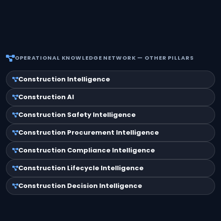
OPERATIONAL KNOWLEDGE NETWORK — OTHER PILLARS
Construction Intelligence
Construction AI
Construction Safety Intelligence
Construction Procurement Intelligence
Construction Compliance Intelligence
Construction Lifecycle Intelligence
Construction Decision Intelligence