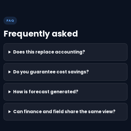
FAQ
Frequently asked
Does this replace accounting?
Do you guarantee cost savings?
How is forecast generated?
Can finance and field share the same view?