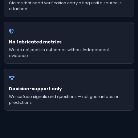
Claims that need verification carry a flag until a source is
attached.
No fabricated metrics
We do not publish outcomes without independent
evidence.
Decision-support only
We surface signals and questions — not guarantees or
predictions.