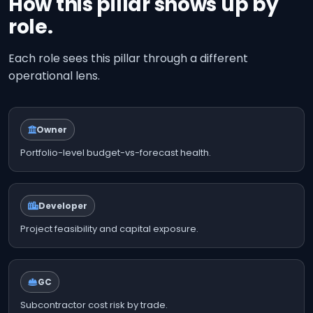
How this pillar shows up by
role.
Each role sees this pillar through a different
operational lens.
Owner
Portfolio-level budget-vs-forecast health.
Developer
Project feasibility and capital exposure.
GC
Subcontractor cost risk by trade.