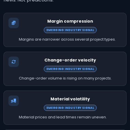
Margin compression
EMERGING INDUSTRY SIGNAL
Margins are narrower across several project types.
Change-order velocity
EMERGING INDUSTRY SIGNAL
Change-order volume is rising on many projects.
Material volatility
EMERGING INDUSTRY SIGNAL
Material prices and lead times remain uneven.