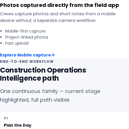
Photos captured directly from the field app
Crews capture photos and short notes from a mobile
device without a separate camera workflow.
Mobile-first capture
Project-linked photos
Fast upload
Explore
Mobile capture
END-TO-END WORKFLOW
Construction Operations
Intelligence path
One continuous family — current stage
highlighted, full path visible.
01
Plan the Day