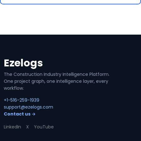
Ezelogs
Site footer
The Construction Industry Intelligence Platform.
One project graph, one intelligence layer, every
workflow.
+1-516-259-1939
support@ezelogs.com
Contact us →
LinkedIn
X
YouTube