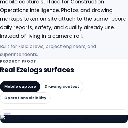
mobile capture surface for Construction
Operations Intelligence. Photos and drawing
markups taken on site attach to the same record
daily reports, safety, and quality already use,
instead of living in a camera roll.
Built for
Field crews, project engineers, and
superintendents.
PRODUCT PROOF
Real Ezelogs surfaces
Mobile capture
Drawing context
Operations visibility