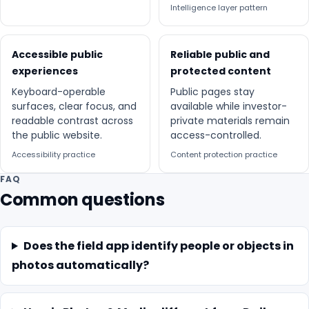
Intelligence layer pattern
Accessible public
Reliable public and
experiences
protected content
Keyboard-operable
Public pages stay
surfaces, clear focus, and
available while investor-
readable contrast across
private materials remain
the public website.
access-controlled.
Accessibility practice
Content protection practice
FAQ
Common questions
Does the field app identify people or objects in
photos automatically?