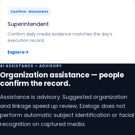
Confirm · document
Superintendent
Confirm daily media evidence matches the day’s
execution record.
Explore
AI ASSISTANCE — ADVISORY
Organization assistance — people
confirm the record.
Assistance is advisory. Suggested organization
and linkage speed up review; Ezelogs does not
perform automatic subject identification or facial
recognition on captured media.