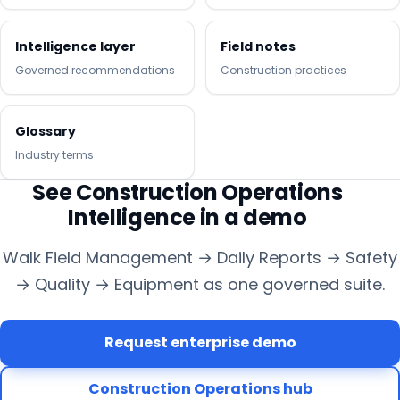
Intelligence layer
Field notes
Governed recommendations
Construction practices
Glossary
Industry terms
See Construction Operations
Intelligence in a demo
Walk Field Management → Daily Reports → Safety
→ Quality → Equipment as one governed suite.
Request enterprise demo
Construction Operations hub