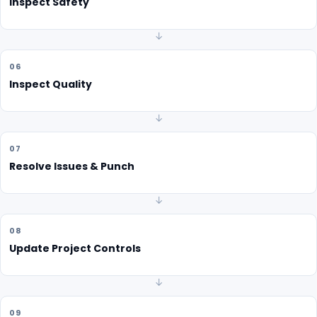
Inspect Safety
↓
06
Inspect Quality
↓
07
Resolve Issues & Punch
↓
08
Update Project Controls
↓
09