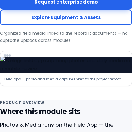
Request enterprise demo
Explore Equipment & Assets
Organized field media linked to the record it documents — no
duplicate uploads across modules.
Field app — photo and media capture linked to the project record
PRODUCT OVERVIEW
Where this module sits
Photos & Media runs on the Field App — the