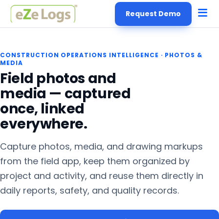
Request Demo
CONSTRUCTION OPERATIONS INTELLIGENCE
·
PHOTOS &
MEDIA
Field photos and
media — captured
once, linked
everywhere.
Capture photos, media, and drawing markups
from the field app, keep them organized by
project and activity, and reuse them directly in
daily reports, safety, and quality records.