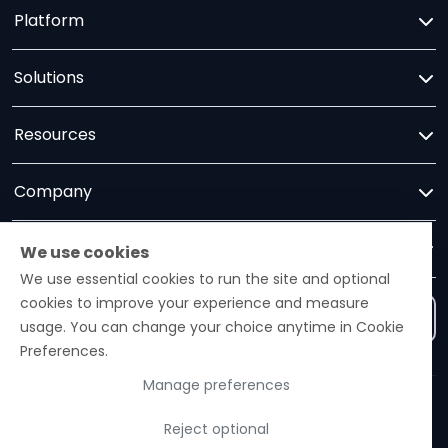
Platform
Solutions
Resources
Company
Trust
We use cookies
We use essential cookies to run the site and optional
cookies to improve your experience and measure
Contact us
usage. You can change your choice anytime in Cookie
Preferences.
Manage preferences
Ezelogs · Construction Industry Intelligence Platform
Reject optional
© 2026 Ezelogs. Construction Industry Intelligence™.