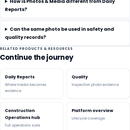
How is Photos & Media different from Daily
Reports?
Can the same photo be used in safety and
quality records?
RELATED PRODUCTS & RESOURCES
Continue the journey
Daily Reports
Quality
Where media becomes
Inspection photo evidence
evidence
Construction
Platform overview
Operations hub
Lifecycle coverage
Full operations suite