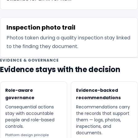
Inspection photo trail
Photos taken during a quality inspection stay linked
to the finding they document.
EVIDENCE & GOVERNANCE
Evidence stays with the decision
Role-aware
Evidence-backed
governance
recommendations
Consequential actions
Recommendations carry
stay with accountable
the records that support
people and role-based
them — logs, photos,
controls.
inspections, and
documents.
Platform design principle