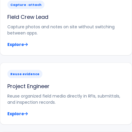
Capture · attach
Field Crew Lead
Capture photos and notes on site without switching
between apps.
Explore
Reuse evidence
Project Engineer
Reuse organized field media directly in RFIs, submittals,
and inspection records.
Explore