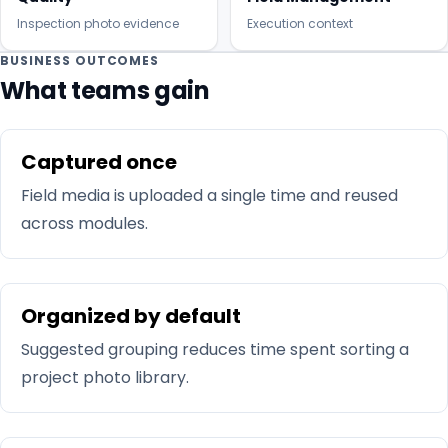
Inspection photo evidence
Execution context
BUSINESS OUTCOMES
What teams gain
Captured once
Field media is uploaded a single time and reused
across modules.
Organized by default
Suggested grouping reduces time spent sorting a
project photo library.