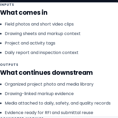
INPUTS
What comes in
Field photos and short video clips
Drawing sheets and markup context
Project and activity tags
Daily report and inspection context
OUTPUTS
What continues downstream
Organized project photo and media library
Drawing-linked markup evidence
Media attached to daily, safety, and quality records
Evidence ready for RFI and submittal reuse