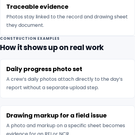
Traceable evidence
Photos stay linked to the record and drawing sheet
they document.
CONSTRUCTION EXAMPLES
How it shows up on real work
Daily progress photo set
A crew’s daily photos attach directly to the day’s
report without a separate upload step.
Drawing markup for a field issue
A photo and markup on a specific sheet becomes
evidence for an RFI or NCR.