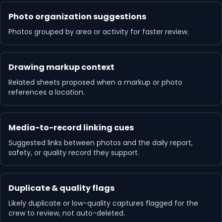
Photo organization suggestions
Photos grouped by area or activity for faster review.
Drawing markup context
Related sheets proposed when a markup or photo
references a location.
Media-to-record linking cues
Suggested links between photos and the daily report,
safety, or quality record they support.
Duplicate & quality flags
Likely duplicate or low-quality captures flagged for the
crew to review, not auto-deleted.