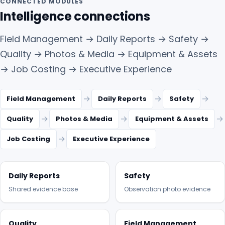
CONNECTED MODULES
Intelligence connections
Field Management → Daily Reports → Safety →
Quality → Photos & Media → Equipment & Assets
→ Job Costing → Executive Experience
→
→
→
Field Management
Daily Reports
Safety
→
→
→
Quality
Photos & Media
Equipment & Assets
→
Job Costing
Executive Experience
Daily Reports
Safety
Shared evidence base
Observation photo evidence
Quality
Field Management