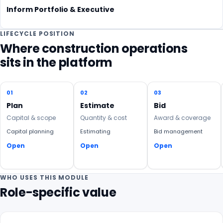
Inform Portfolio & Executive
LIFECYCLE POSITION
Where construction operations
sits in the platform
01
02
03
Plan
Estimate
Bid
Capital & scope
Quantity & cost
Award & coverage
Capital planning
Estimating
Bid management
Open
Open
Open
WHO USES THIS MODULE
Role-specific value