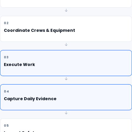
↓
02
Coordinate Crews & Equipment
↓
03
Execute Work
↓
04
Capture Daily Evidence
↓
05